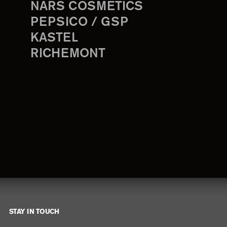
NARS COSMETICS
PEPSICO / GSP
KASTEL
RICHEMONT
STAY IN TOUCH
Footer