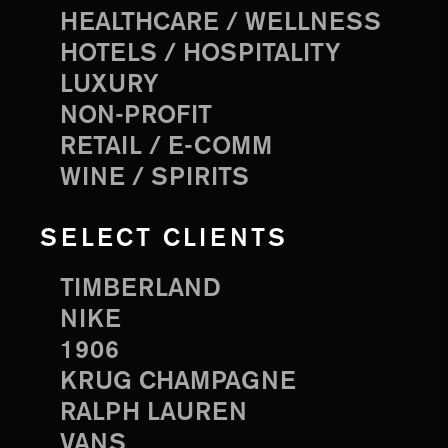
HEALTHCARE / WELLNESS
HOTELS / HOSPITALITY
LUXURY
NON-PROFIT
RETAIL / E-COMM
WINE / SPIRITS
SELECT CLIENTS
TIMBERLAND
NIKE
1906
KRUG CHAMPAGNE
RALPH LAUREN
VANS