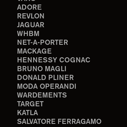
ADORE
REVLON
JAGUAR
WHBM
NET-A-PORTER
MACKAGE
HENNESSY COGNAC
BRUNO MAGLI
DONALD PLINER
MODA OPERANDI
WARDEMENTS
TARGET
KATLA
SALVATORE FERRAGAMO