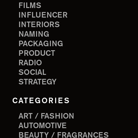
FILMS
INFLUENCER
INTERIORS
NAMING
PACKAGING
PRODUCT
RADIO
SOCIAL
STRATEGY
CATEGORIES
ART / FASHION
AUTOMOTIVE
BEAUTY / FRAGRANCES