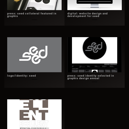
press: seed collateral featured in
digital: website design and
graphis
development for seed
logo/identity: seed
press: seed identity selected in
graphis design annual