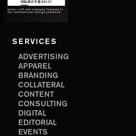
press: ceft and company featured in
the international design yearbook
SERVICES
ADVERTISING
APPAREL
BRANDING
COLLATERAL
CONTENT
CONSULTING
DIGITAL
EDITORIAL
EVENTS