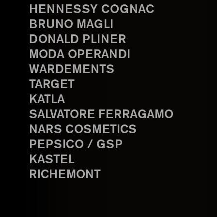
HENNESSY COGNAC
BRUNO MAGLI
DONALD PLINER
MODA OPERANDI
WARDEMENTS
TARGET
KATLA
SALVATORE FERRAGAMO
NARS COSMETICS
PEPSICO / GSP
KASTEL
RICHEMONT