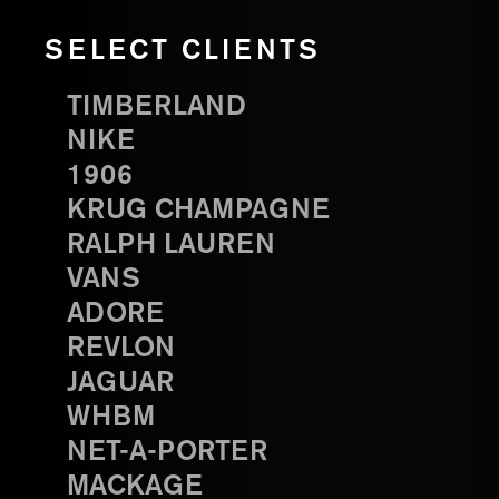
SELECT CLIENTS
TIMBERLAND
NIKE
1906
KRUG CHAMPAGNE
RALPH LAUREN
VANS
ADORE
REVLON
JAGUAR
WHBM
NET-A-PORTER
MACKAGE