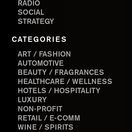
RADIO
SOCIAL
STRATEGY
CATEGORIES
ART / FASHION
AUTOMOTIVE
BEAUTY / FRAGRANCES
HEALTHCARE / WELLNESS
HOTELS / HOSPITALITY
LUXURY
NON-PROFIT
RETAIL / E-COMM
WINE / SPIRITS