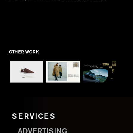
OTHER WORK
SERVICES
ADVERTISING