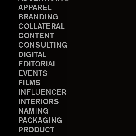
APPAREL
BRANDING
COLLATERAL
CONTENT
CONSULTING
DIGITAL
EDITORIAL
EVENTS
FILMS
INFLUENCER
INTERIORS
NAMING
PACKAGING
PRODUCT