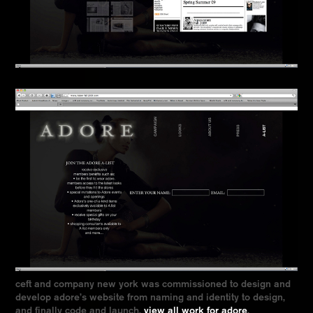
ceft and company new york was commissioned to design and
develop adore’s website from naming and identity to design,
and finally code and launch.
view all work for adore
.