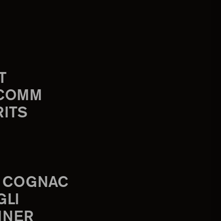
T
-COMM
RITS
 COGNAC
GLI
INER