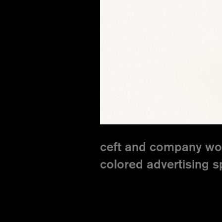
ceft and company wor
colored advertising 