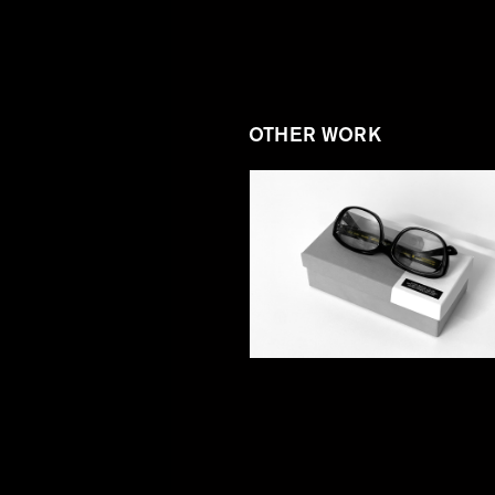
OTHER WORK