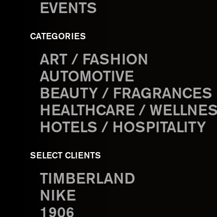
EVENTS
CATEGORIES
ART / FASHION
AUTOMOTIVE
BEAUTY / FRAGRANCES
HEALTHCARE / WELLNE
HOTELS / HOSPITALITY
SELECT CLIENTS
TIMBERLAND
NIKE
1906