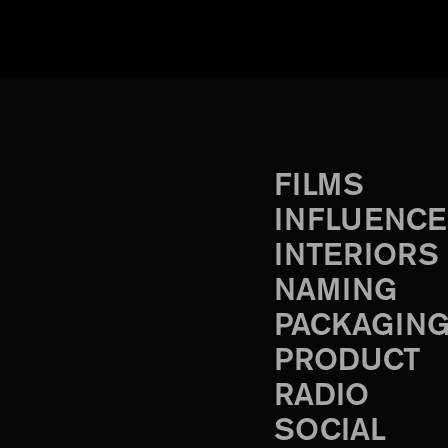
FILMS
INFLUENCE
INTERIORS
NAMING
PACKAGIN
PRODUCT
RADIO
SOCIAL