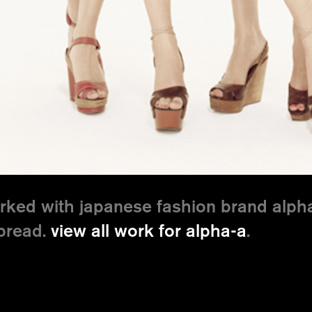
ked with japanese fashion brand alpha
spread.
view all work for alpha-a
.