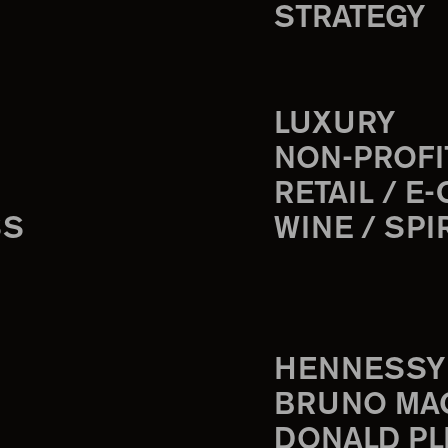
STRATEGY
LUXURY
NON-PROFI
RETAIL / E
SS
WINE / SPI
HENNESSY
BRUNO MA
DONALD PL