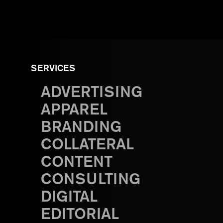
SERVICES
ADVERTISING
APPAREL
BRANDING
COLLATERAL
CONTENT
CONSULTING
DIGITAL
EDITORIAL