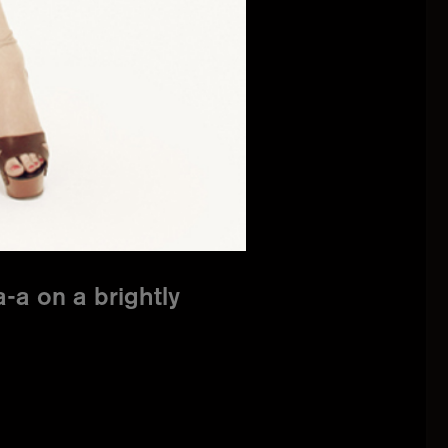
-a on a brightly