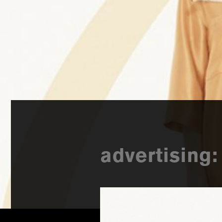
advertising