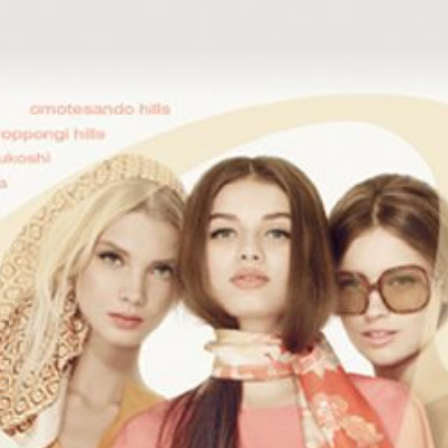
Search
this
website