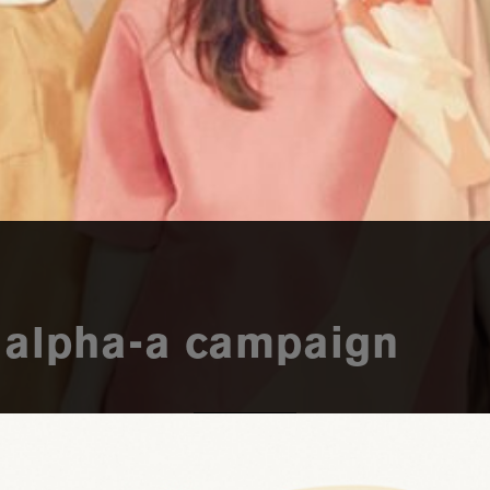
: alpha-a campaign