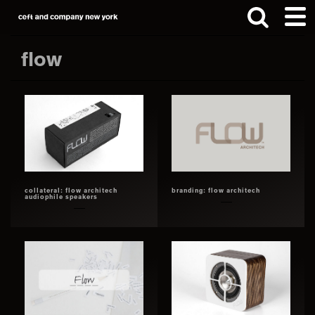
Skip
Skip
to
to
main
footer
flow
content
Search
this
website
collateral: flow architech
branding: flow architech
audiophile speakers