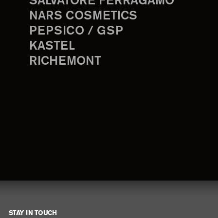
SALVATORE FERRAGAMO
NARS COSMETICS
PEPSICO / GSP
KASTEL
RICHEMONT
STAY IN TOUCH