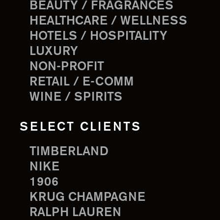
BEAUTY / FRAGRANCES
HEALTHCARE / WELLNESS
HOTELS / HOSPITALITY
LUXURY
NON-PROFIT
RETAIL / E-COMM
WINE / SPIRITS
SELECT CLIENTS
TIMBERLAND
NIKE
1906
KRUG CHAMPAGNE
RALPH LAUREN