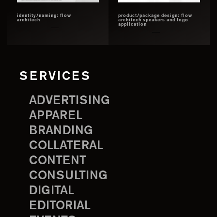
identity/naming: flow
product/package design: flow
architech
architech speakers and logo
application
SERVICES
ADVERTISING
APPAREL
BRANDING
COLLATERAL
CONTENT
CONSULTING
DIGITAL
EDITORIAL