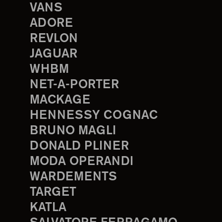
VANS
ADORE
REVLON
JAGUAR
WHBM
NET-A-PORTER
MACKAGE
HENNESSY COGNAC
BRUNO MAGLI
DONALD PLINER
MODA OPERANDI
WARDEMENTS
TARGET
KATLA