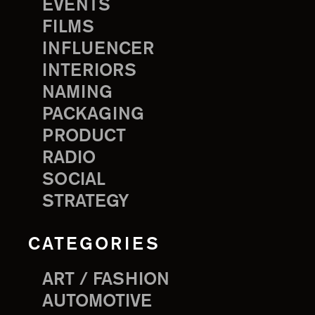
EVENTS
FILMS
INFLUENCER
INTERIORS
NAMING
PACKAGING
PRODUCT
RADIO
SOCIAL
STRATEGY
CATEGORIES
ART / FASHION
AUTOMOTIVE