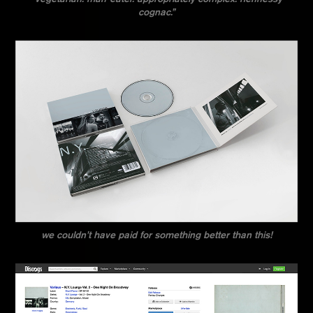
cognac.”
we couldn’t have paid for something better than this!