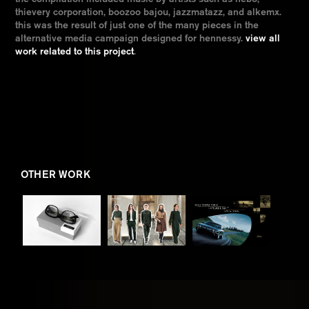
thievery corporation, boozoo bajou, jazzmatazz, and alkemx.
this was the result of just one of the many pieces in the
alternative media campaign designed for hennessy.
view all
work related to this project
.
OTHER WORK