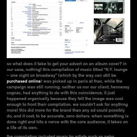
so what does it take to get your advert on an album cover? in
our case, nothing! this compilation of music titled “N.Y. lounge
– one night on broadway” (which by the way can still be
purchased online
) was picked up in paris at fnac, while the
campaign was still running. neither us nor our client, hennessy
cognac, had anything to do with this coincidence, it just
happened organically because they felt the image was cool
enough to front their compilation. we couldn’t ask for anything
more! this did more for the brand than any ad could possibly
do, and it cost, to be accurate, zero dollars. when something is
done right and hits a nerve with the core audience, it takes on
a life of its own.
the compilation included music by artists such as nebo,