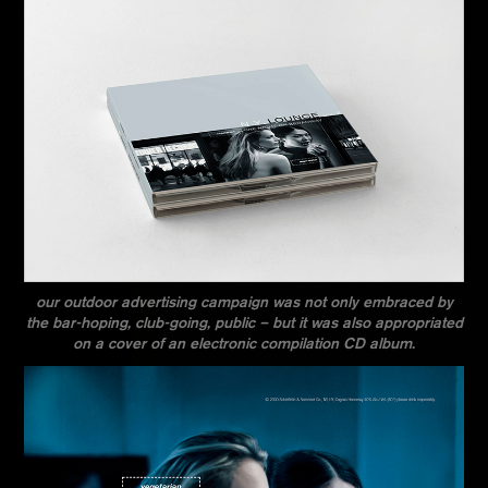
our outdoor advertising campaign was not only embraced by
the bar-hoping, club-going, public – but it was also appropriated
on a cover of an electronic compilation CD album.