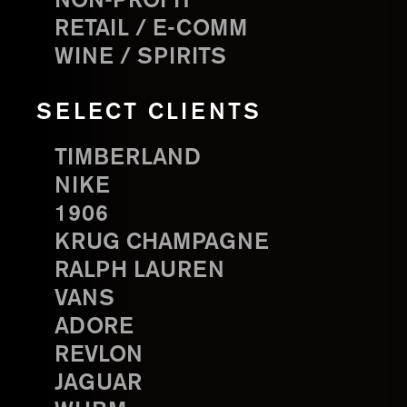
NON-PROFIT
RETAIL / E-COMM
WINE / SPIRITS
SELECT CLIENTS
TIMBERLAND
NIKE
1906
KRUG CHAMPAGNE
RALPH LAUREN
VANS
ADORE
REVLON
JAGUAR