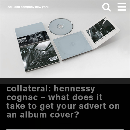
Skip
Skip
to
to
main
footer
content
Search
this
website
collateral: hennessy
cognac – what does it
take to get your advert on
an album cover?