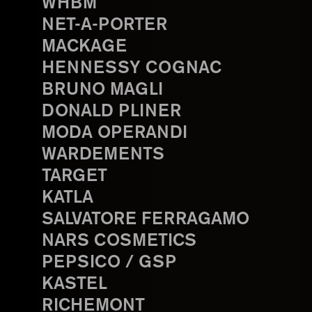
WHBM
NET-A-PORTER
MACKAGE
HENNESSY COGNAC
BRUNO MAGLI
DONALD PLINER
MODA OPERANDI
WARDEMENTS
TARGET
KATLA
SALVATORE FERRAGAMO
NARS COSMETICS
PEPSICO / GSP
KASTEL
RICHEMONT