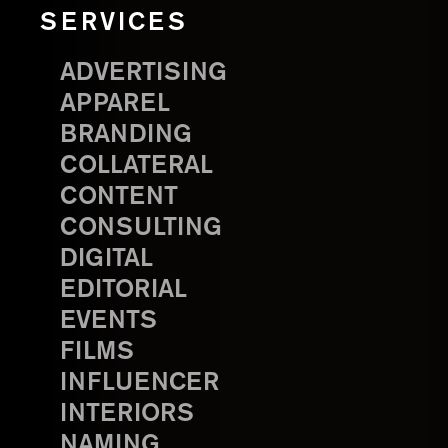
SERVICES
ADVERTISING
APPAREL
BRANDING
COLLATERAL
CONTENT
CONSULTING
DIGITAL
EDITORIAL
EVENTS
FILMS
INFLUENCER
INTERIORS
NAMING