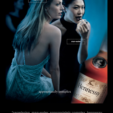
“vegetarian. man-eater. appropriately complex. hennessy