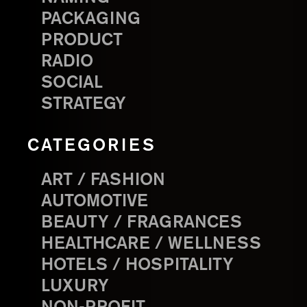
PACKAGING
PRODUCT
RADIO
SOCIAL
STRATEGY
CATEGORIES
ART / FASHION
AUTOMOTIVE
BEAUTY / FRAGRANCES
HEALTHCARE / WELLNESS
HOTELS / HOSPITALITY
LUXURY