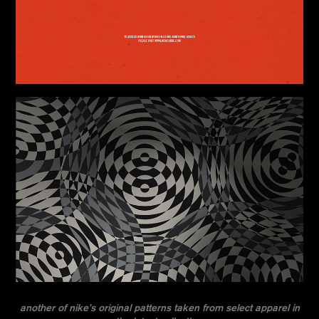
another of nike’s original patterns taken from select apparel in