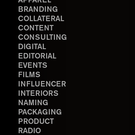
APPAREL
BRANDING
COLLATERAL
CONTENT
CONSULTING
DIGITAL
EDITORIAL
EVENTS
FILMS
INFLUENCER
INTERIORS
NAMING
PACKAGING
PRODUCT
RADIO