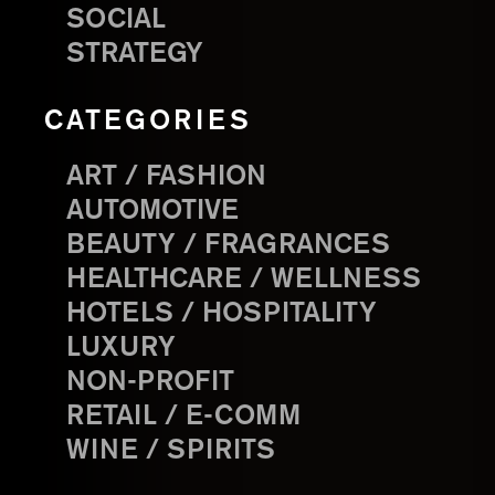
SOCIAL
STRATEGY
CATEGORIES
ART / FASHION
AUTOMOTIVE
BEAUTY / FRAGRANCES
HEALTHCARE / WELLNESS
HOTELS / HOSPITALITY
LUXURY
NON-PROFIT
RETAIL / E-COMM
WINE / SPIRITS