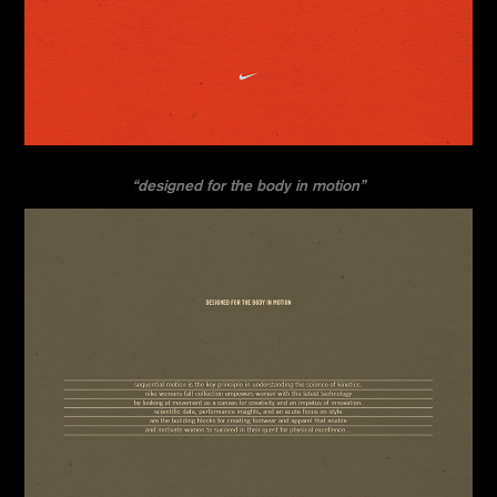
“designed for the body in motion”