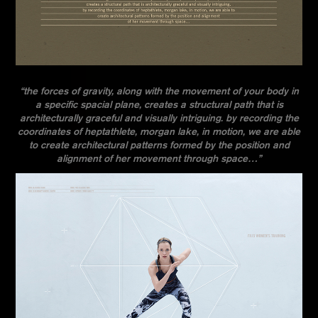
“the forces of gravity, along with the movement of your body in
a specific spacial plane, creates a structural path that is
architecturally graceful and visually intriguing. by recording the
coordinates of heptathlete, morgan lake, in motion, we are able
to create architectural patterns formed by the position and
alignment of her movement through space…”