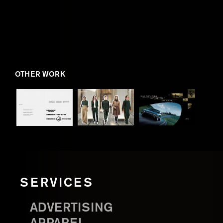
OTHER WORK
SERVICES
ADVERTISING