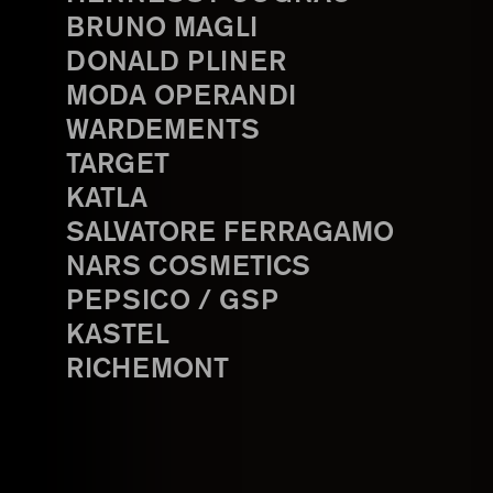
BRUNO MAGLI
DONALD PLINER
MODA OPERANDI
WARDEMENTS
TARGET
KATLA
SALVATORE FERRAGAMO
NARS COSMETICS
PEPSICO / GSP
KASTEL
RICHEMONT