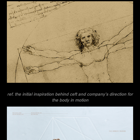
ref. the initial inspiration behind ceft and company’s direction for
the body in motion