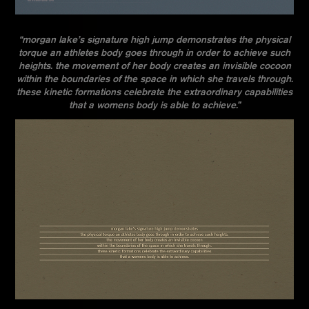
“morgan lake’s signature high jump demonstrates the physical
torque an athletes body goes through in order to achieve such
heights. the movement of her body creates an invisible cocoon
within the boundaries of the space in which she travels through.
these kinetic formations celebrate the extraordinary capabilities
that a womens body is able to achieve.”