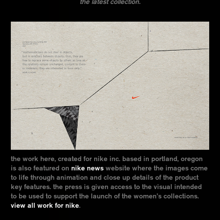
the latest collection.
the work here, created for nike inc. based in portland, oregon
is also featured on
nike news
website where the images come
to life through animation and close up details of the product
key features. the press is given access to the visual intended
to be used to support the launch of the women’s collections.
view all work for nike
.