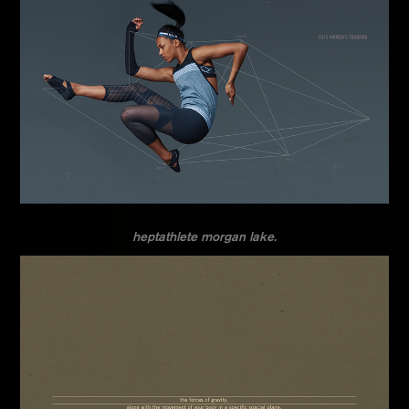
heptathlete morgan lake.