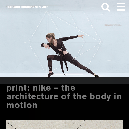
Skip
Skip
to
to
main
footer
content
Search
this
website
print: nike – the
architecture of the body in
motion