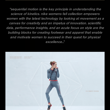
“sequential motion is the key principle in understanding the
science of kinetics. nike womens fall collection empowers
women with the latest technology by looking at movement as a
canvas for creativity and an impetus of innovation. scientific
data, performance insights, and an acute focus on style are the
building blocks for creating footwear and apparel that enable
and motivate women to succeed in their quest for physical
excellence.
..”