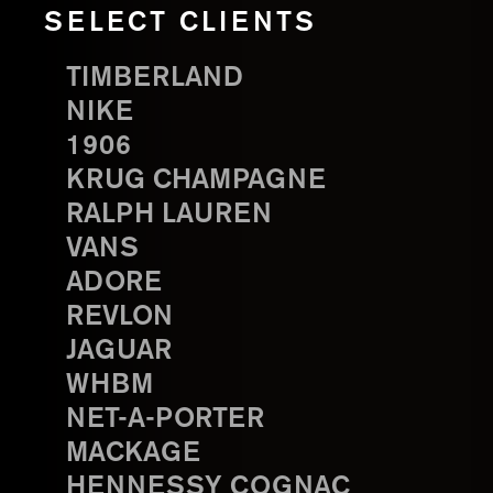
SELECT CLIENTS
TIMBERLAND
NIKE
1906
KRUG CHAMPAGNE
RALPH LAUREN
VANS
ADORE
REVLON
JAGUAR
WHBM
NET-A-PORTER
MACKAGE
HENNESSY COGNAC