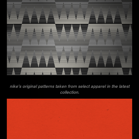
nike’s original patterns taken from select apparel in the latest
collection.