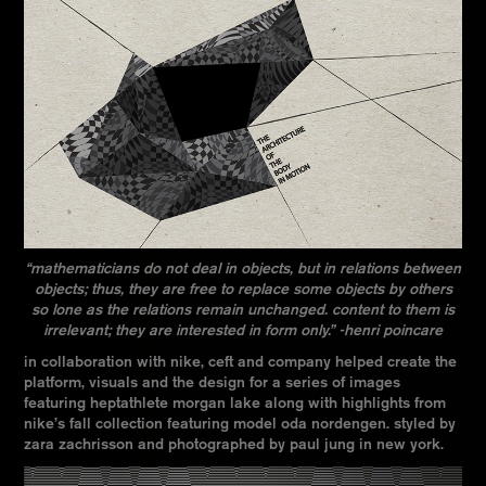
“mathematicians do not deal in objects, but in relations between
objects; thus, they are free to replace some objects by others
so lone as the relations remain unchanged. content to them is
irrelevant; they are interested in form only.” -henri poincare
in collaboration with nike, ceft and company helped create the
platform, visuals and the design for a series of images
featuring heptathlete morgan lake along with highlights from
nike’s fall collection featuring model oda nordengen. styled by
zara zachrisson and photographed by paul jung in new york.