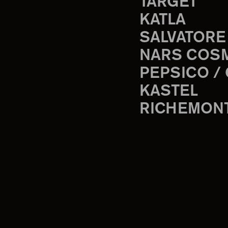
TARGET
KATLA
SALVATORE
NARS COS
PEPSICO /
KASTEL
RICHEMON