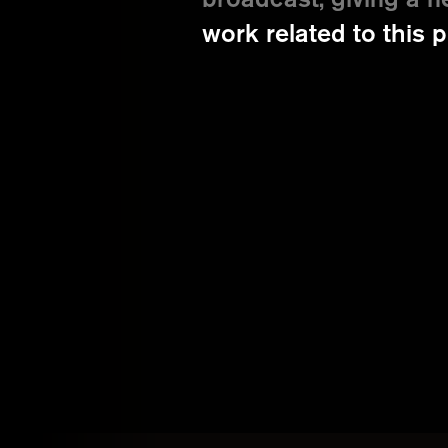
broadcast, giving a n
work related to this p