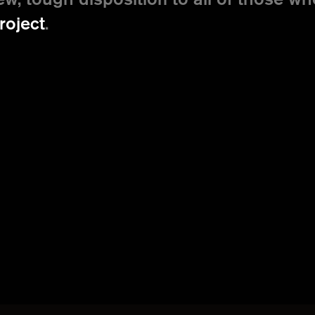
ew, tough disposition to all of those wh
roject
.