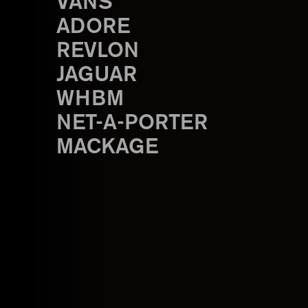
VANS
ADORE
REVLON
JAGUAR
WHBM
NET-A-PORTER
MACKAGE