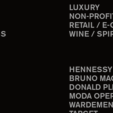
LUXURY
NON-PROFI
RETAIL / E
SS
WINE / SPI
HENNESSY
BRUNO MA
DONALD PL
MODA OPE
WARDEMEN