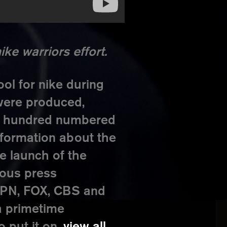
ke warriors effort.
ol for nike during
were produced,
ne hundred numbered
nformation about the
e launch of the
rous press
ESPN, FOX, CBS and
a primetime