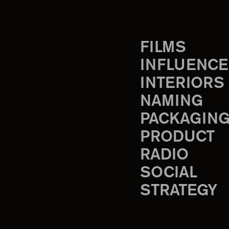
FILMS
INFLUENCE
INTERIORS
NAMING
PACKAGIN
PRODUCT
RADIO
SOCIAL
STRATEGY