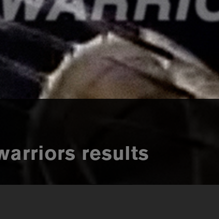
warriors results