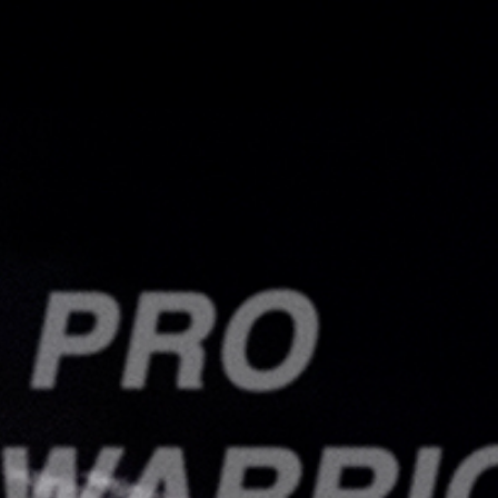
Search
this
website