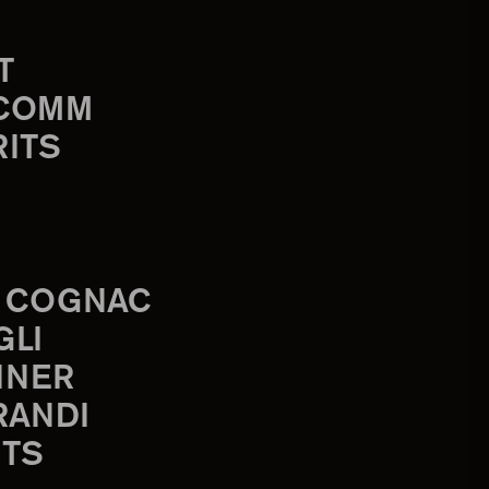
T
-COMM
RITS
 COGNAC
GLI
INER
RANDI
TS