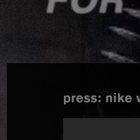
press: nike 