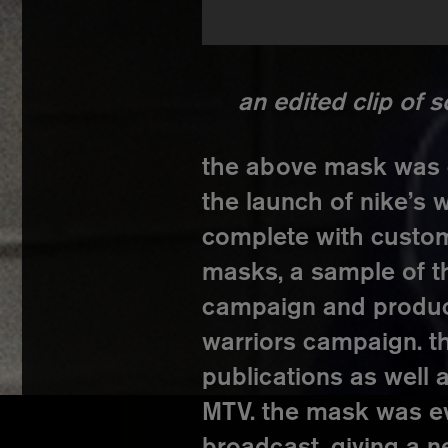
an edited clip of 
the above mask was c
the launch of nike’s
complete with custom
masks, a sample of t
campaign and product 
warriors campaign. t
publications as well
MTV. the mask was e