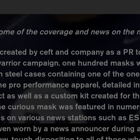
some of the coverage and news on the ni
reated by ceft and company as a PR to
 warrior campaign. one hundred masks 
 steel cases containing one of the o
he pro performance apparel, detailed i
as well as a custom kit created for th
he curious mask was featured in nume
 as on various news stations such as 
ven worn by a news announcer during 