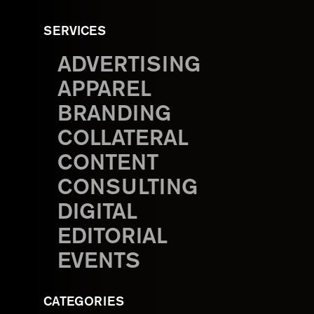
SERVICES
ADVERTISING
APPAREL
BRANDING
COLLATERAL
CONTENT
CONSULTING
DIGITAL
EDITORIAL
EVENTS
CATEGORIES