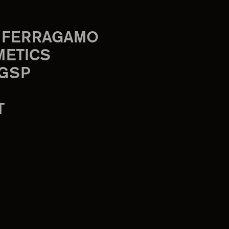
 FERRAGAMO
METICS
 GSP
T