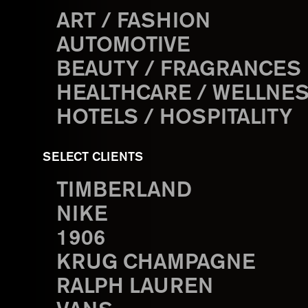
ART / FASHION
AUTOMOTIVE
BEAUTY / FRAGRANCES
HEALTHCARE / WELLNE
HOTELS / HOSPITALITY
SELECT CLIENTS
TIMBERLAND
NIKE
1906
KRUG CHAMPAGNE
RALPH LAUREN