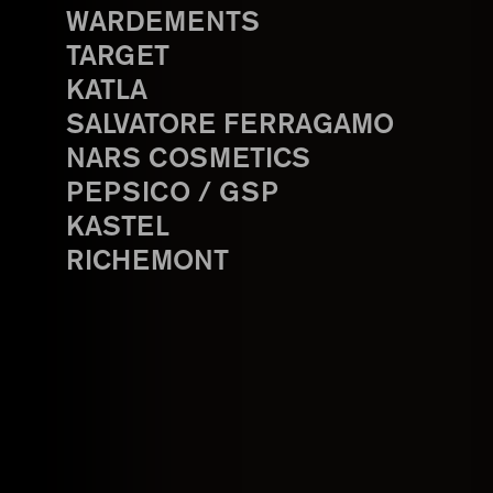
WARDEMENTS
TARGET
KATLA
SALVATORE FERRAGAMO
NARS COSMETICS
PEPSICO / GSP
KASTEL
RICHEMONT