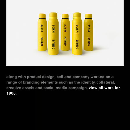
along with product design, ceft and company worked on a
range of branding elements such as the identity, collateral,
creative assets and social media campaign.
view all work for
1906.