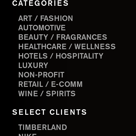
CATEGORIES
ART / FASHION
AUTOMOTIVE
BEAUTY / FRAGRANCES
HEALTHCARE / WELLNESS
HOTELS / HOSPITALITY
LUXURY
NON-PROFIT
RETAIL / E-COMM
WINE / SPIRITS
SELECT CLIENTS
TIMBERLAND