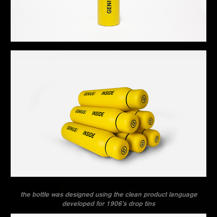
the bottle was designed using the clean product language
developed for 1906’s drop tins