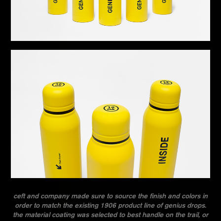
ceft and company made sure to source the finish and colors in
order to match the existing 1906 product line of genius drops.
the material coating was selected to best handle on the trail, or