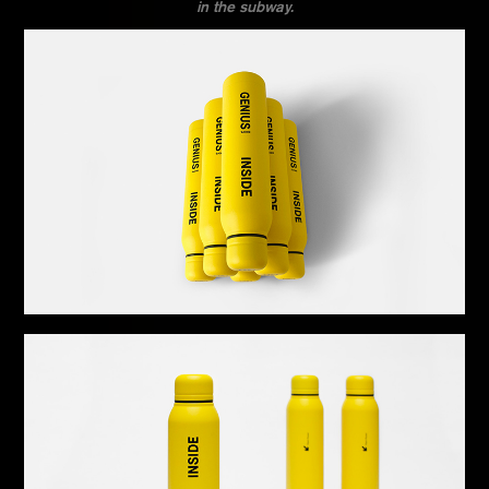
in the subway.