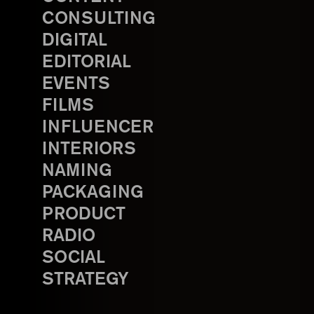
CONSULTING
DIGITAL
EDITORIAL
EVENTS
FILMS
INFLUENCER
INTERIORS
NAMING
PACKAGING
PRODUCT
RADIO
SOCIAL
STRATEGY