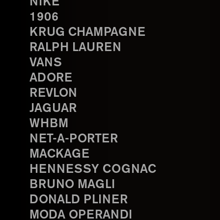
NIKE
1906
KRUG CHAMPAGNE
RALPH LAUREN
VANS
ADORE
REVLON
JAGUAR
WHBM
NET-A-PORTER
MACKAGE
HENNESSY COGNAC
BRUNO MAGLI
DONALD PLINER
MODA OPERANDI