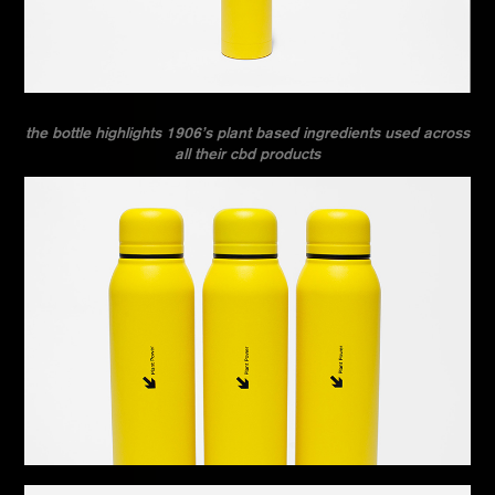
the bottle highlights 1906’s plant based ingredients used across
all their cbd products