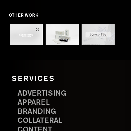
OTHER WORK
SERVICES
ADVERTISING
APPAREL
BRANDING
COLLATERAL
CONTENT