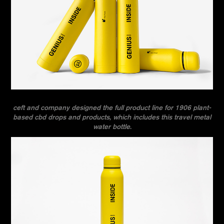
ceft and company designed the full product line for 1906 plant-
based cbd drops and products, which includes this travel metal
water bottle.