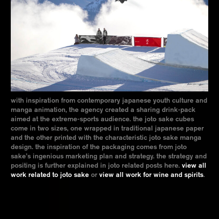
with inspiration from contemporary japanese youth culture and
manga animation, the agency created a sharing drink-pack
aimed at the extreme-sports audience. the joto sake cubes
come in two sizes, one wrapped in traditional japanese paper
and the other printed with the characteristic joto sake manga
design. the inspiration of the packaging comes from joto
sake’s ingenious marketing plan and strategy. the strategy and
positing is further explained in joto related posts here.
view all
work related to joto sake
or
view all work for wine and spirits
.