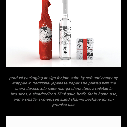
product packaging design for joto sake by ceft and company.
wrapped in traditional japanese paper and printed with the
characteristic joto sake manga characters. available in
two sizes,
a standardized 75ml sake bottle
for in-home use,
and
a smaller two-person sized sharing package for on-
premise use
.