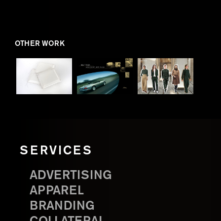
OTHER WORK
SERVICES
ADVERTISING
APPAREL
BRANDING