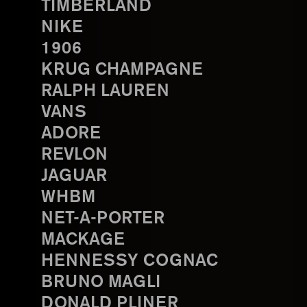
TIMBERLAND
NIKE
1906
KRUG CHAMPAGNE
RALPH LAUREN
VANS
ADORE
REVLON
JAGUAR
WHBM
NET-A-PORTER
MACKAGE
HENNESSY COGNAC
BRUNO MAGLI
DONALD PLINER