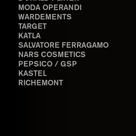
MODA OPERANDI
WARDEMENTS
TARGET
KATLA
SALVATORE FERRAGAMO
NARS COSMETICS
PEPSICO / GSP
KASTEL
RICHEMONT