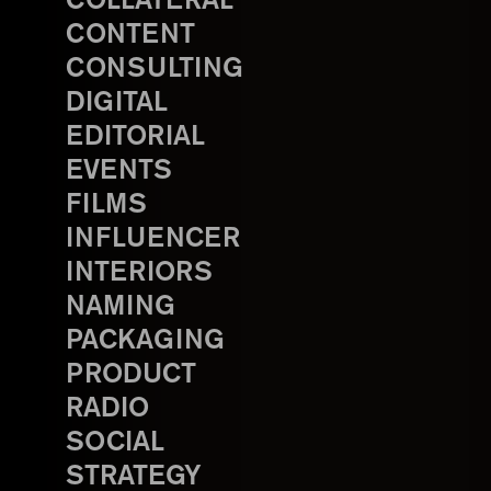
COLLATERAL
CONTENT
CONSULTING
DIGITAL
EDITORIAL
EVENTS
FILMS
INFLUENCER
INTERIORS
NAMING
PACKAGING
PRODUCT
RADIO
SOCIAL
STRATEGY