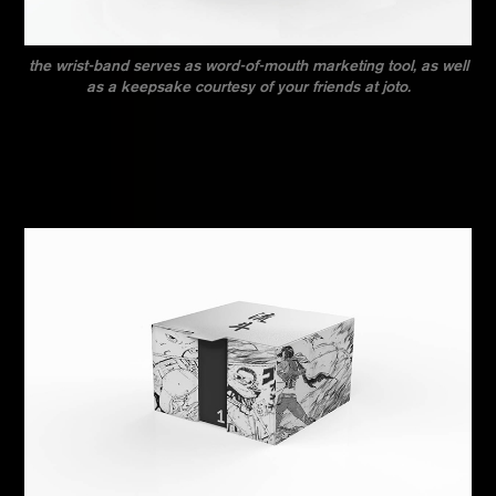
the wrist-band serves as word-of-mouth marketing tool, as well
as a keepsake courtesy of your friends at joto.