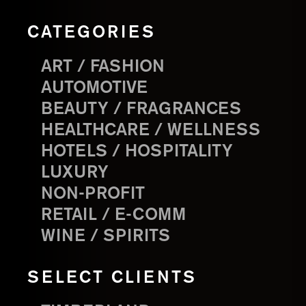
CATEGORIES
ART / FASHION
AUTOMOTIVE
BEAUTY / FRAGRANCES
HEALTHCARE / WELLNESS
HOTELS / HOSPITALITY
LUXURY
NON-PROFIT
RETAIL / E-COMM
WINE / SPIRITS
SELECT CLIENTS