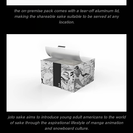
the on-premise pack comes with a tear-off aluminum lid,
making the shareable sake suitable to be served at any
location.
joto sake aims to introduce young adult americans to the world
of sake through the aspirational lifestyle of manga animation
and snowboard culture.