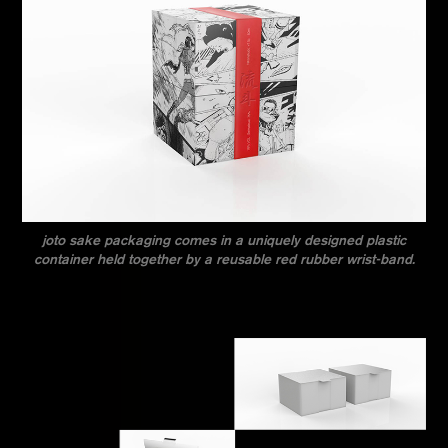
joto sake packaging comes in a uniquely designed plastic
container held together by a reusable red rubber wrist-band.