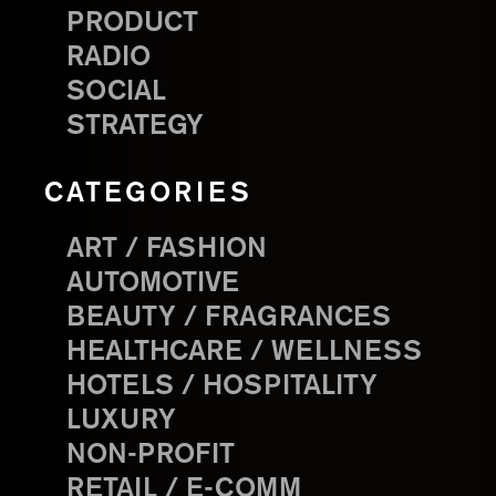
PRODUCT
RADIO
SOCIAL
STRATEGY
CATEGORIES
ART / FASHION
AUTOMOTIVE
BEAUTY / FRAGRANCES
HEALTHCARE / WELLNESS
HOTELS / HOSPITALITY
LUXURY
NON-PROFIT
RETAIL / E-COMM