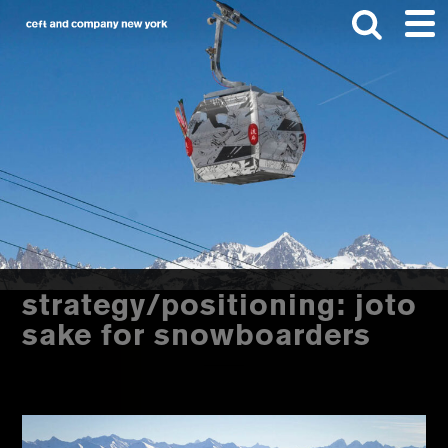
Skip
Skip
to
to
main
footer
content
Search
this
website
strategy/positioning: joto
sake for snowboarders