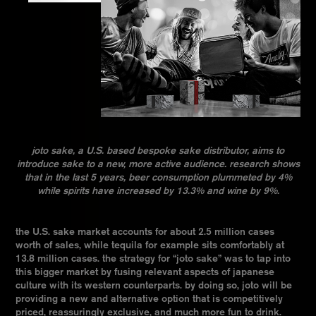
joto sake, a U.S. based bespoke sake distributor, aims to
introduce sake to a new, more active audience. research shows
that in the last 5 years, beer consumption plummeted by 4%
while spirits have increased by 13.3% and wine by 9%.
the U.S. sake market accounts for about 2.5 million cases
worth of sales, while tequila for example sits comfortably at
13.8 million cases. the strategy for “joto sake” was to tap into
this bigger market by fusing relevant aspects of japanese
culture with its western counterparts. by doing so, joto will be
providing a new and alternative option that is competitively
priced, reassuringly exclusive, and much more fun to drink.