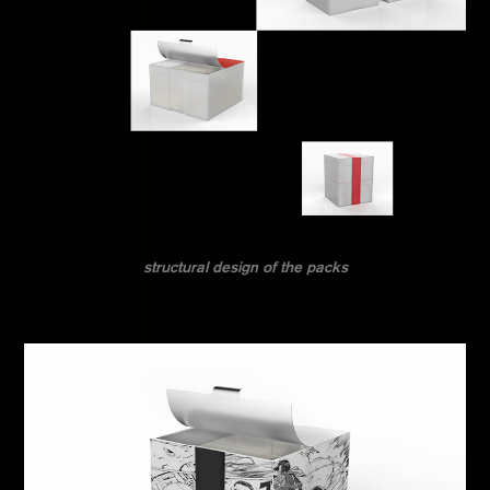
structural design of the packs