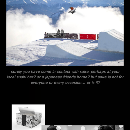
surely you have come in contact with sake. perhaps at your
local sushi bar? or a japanese friends home? but sake is not for
everyone or every occasion… or is it?