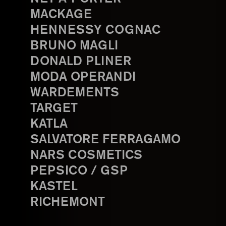
MACKAGE
HENNESSY COGNAC
BRUNO MAGLI
DONALD PLINER
MODA OPERANDI
WARDEMENTS
TARGET
KATLA
SALVATORE FERRAGAMO
NARS COSMETICS
PEPSICO / GSP
KASTEL
RICHEMONT