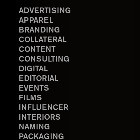
ADVERTISING
APPAREL
BRANDING
COLLATERAL
CONTENT
CONSULTING
DIGITAL
EDITORIAL
EVENTS
FILMS
INFLUENCER
INTERIORS
NAMING
PACKAGING