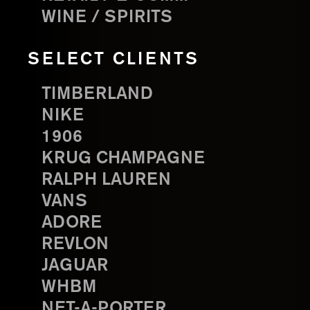
WINE / SPIRITS
SELECT CLIENTS
TIMBERLAND
NIKE
1906
KRUG CHAMPAGNE
RALPH LAUREN
VANS
ADORE
REVLON
JAGUAR
WHBM
NET-A-PORTER