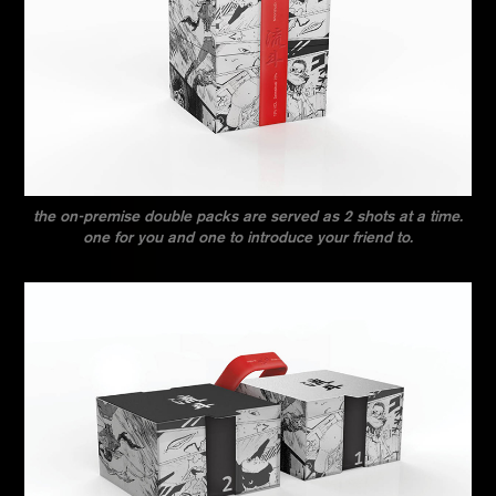
the on-premise double packs are served as 2 shots at a time.
one for you and one to introduce your friend to.