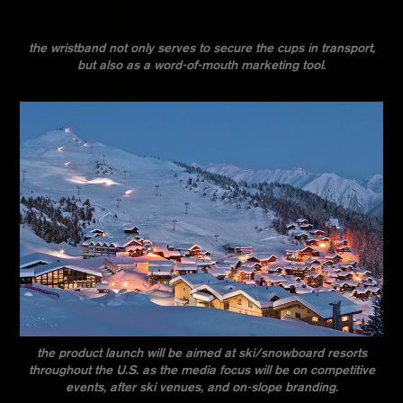
the wristband not only serves to secure the cups in transport,
but also as a word-of-mouth marketing tool.
the product launch will be aimed at ski/snowboard resorts
throughout the U.S. as the media focus will be on competitive
events, after ski venues, and on-slope branding.