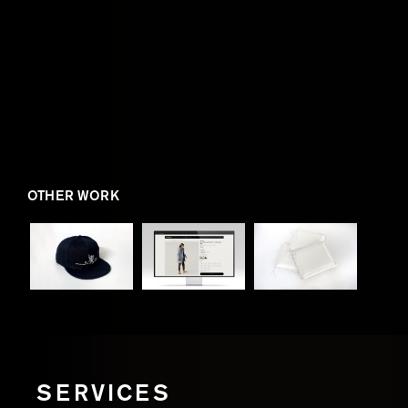
OTHER WORK
SERVICES