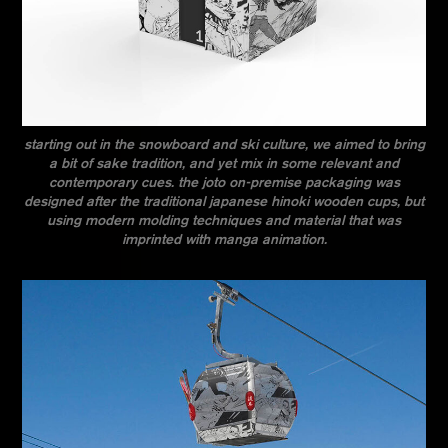
starting out in the snowboard and ski culture, we aimed to bring
a bit of sake tradition, and yet mix in some relevant and
contemporary cues. the joto on-premise packaging was
designed after the traditional japanese hinoki wooden cups, but
using modern molding techniques and material that was
imprinted with manga animation.