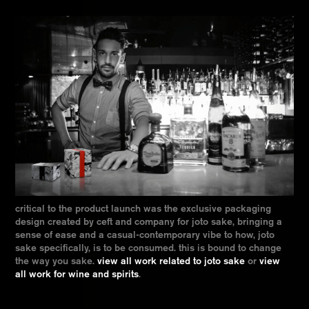
critical to the product launch was the exclusive packaging
design created by ceft and company for joto sake, bringing a
sense of ease and a casual-contemporary vibe to how, joto
sake specifically, is to be consumed. this is bound to change
the way you sake.
view all work related to joto sake
or
view
all work for wine and spirits
.