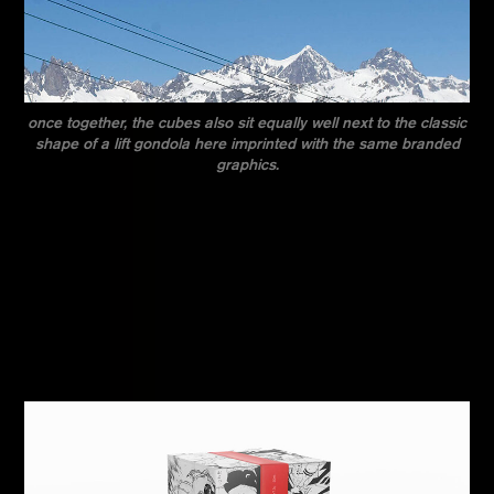
once together, the cubes also sit equally well next to the classic
shape of a lift gondola here imprinted with the same branded
graphics.