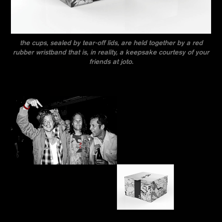
the cups, sealed by tear-off lids, are held together by a red
rubber wristband that is, in reality, a keepsake courtesy of your
friends at joto.