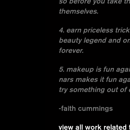
so before you take th
themselves.
4. earn priceless tric
beauty legend and on 
forever.
5. makeup is fun agai
nars makes it fun aga
try something out of 
-faith cummings
view all work related 