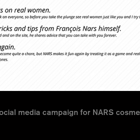
ocial media campaign for NARS cosmeti