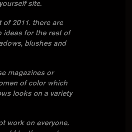
urself site.
 of 2011. there are
ideas for the rest of
shadows, blushes and
wse magazines or
women of color which
ows looks on a variety
ot work on everyone,