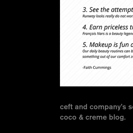
ceft and company’s s
coco & creme blog.