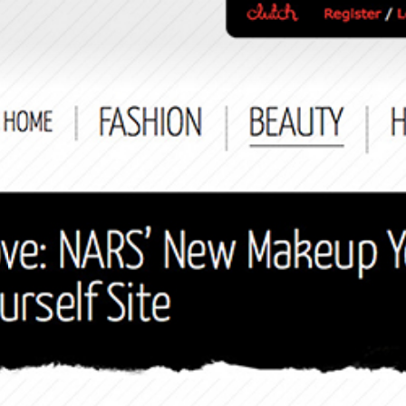
Search
this
website