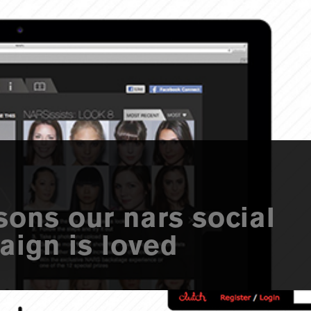
sons our nars social
ign is loved