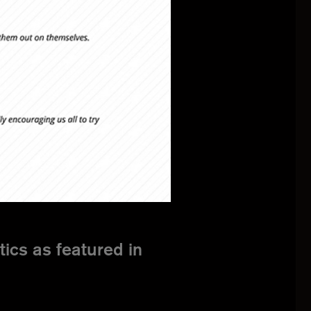
cs as featured in