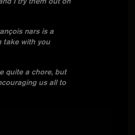
and I try them out on
rançois nars is a
n take with you
e quite a chore, but
ncouraging us all to