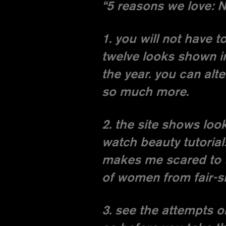
“5 reasons we love: 
1. you will not have 
twelve looks shown i
the year. you can alt
so much more.
2. the site shows lo
watch beauty tutorial
makes me scared to tr
of women from fair-s
3. see the attempts 