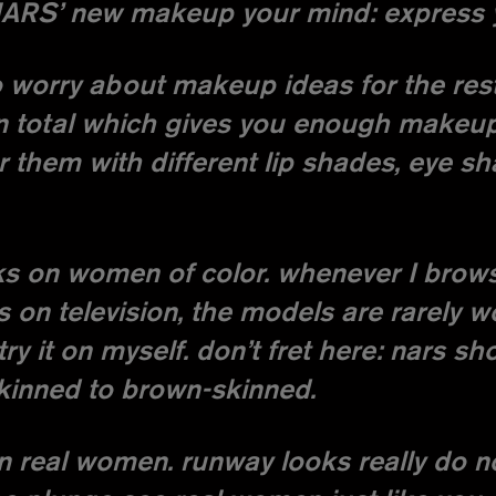
NARS’ new makeup your mind: express yo
to worry about makeup ideas for the rest
n total which gives you enough makeup 
er them with different lip shades, eye 
oks on women of color. whenever I bro
s on television, the models are rarely 
y it on myself. don’t fret here: nars sh
kinned to brown-skinned.
on real women. runway looks really do n