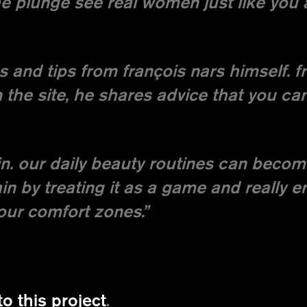
e plunge see real women just like you 
ks and tips from françois nars himself. f
the site, he shares advice that you ca
n. our daily beauty routines can becom
in by treating it as a game and really e
our comfort zones.”
to this project
.