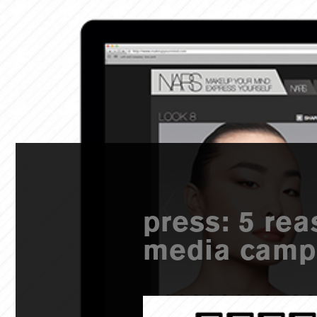
press: 5 rea
media campa