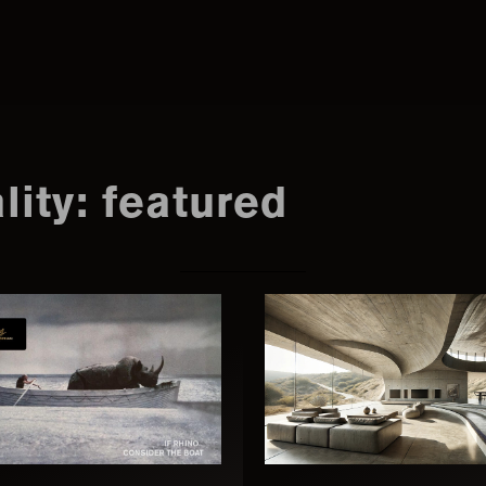
Search
this
lity: featured
website