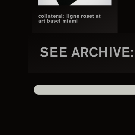
collateral: ligne roset at
art basel miami
SEE ARCHIVE: