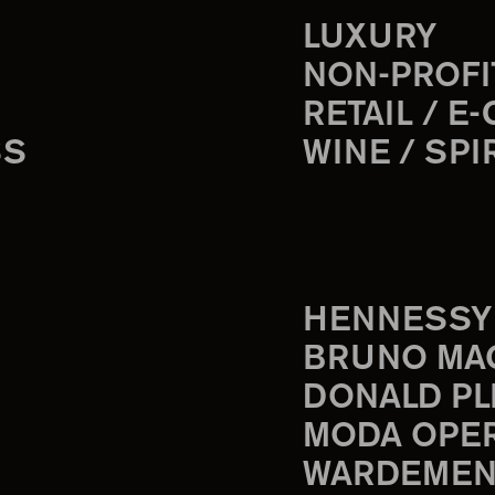
LUXURY
NON-PROFI
RETAIL / E
SS
WINE / SPI
HENNESSY
BRUNO MA
DONALD PL
MODA OPE
WARDEMEN