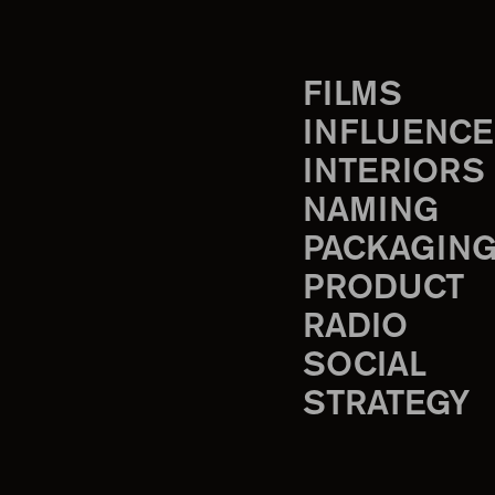
FILMS
INFLUENCE
INTERIORS
NAMING
PACKAGIN
PRODUCT
RADIO
SOCIAL
STRATEGY