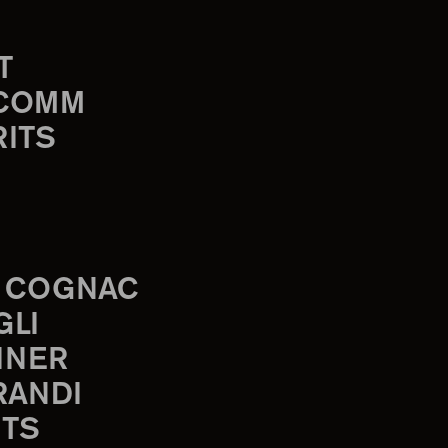
T
-COMM
RITS
 COGNAC
GLI
INER
RANDI
TS