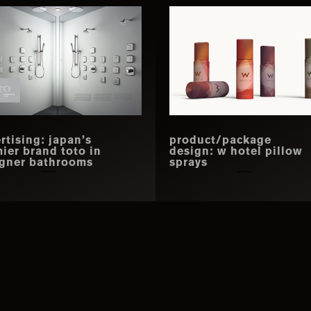
rtising: japan’s
product/package
ier brand toto in
design: w hotel pillow
gner bathrooms
sprays