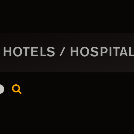
 HOTELS / HOSPITAL