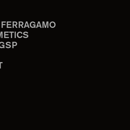
 FERRAGAMO
METICS
 GSP
T