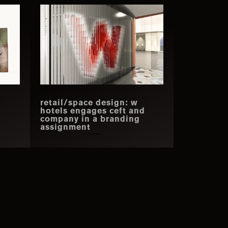
retail/space design: w
hotels engages ceft and
company in a branding
assignment