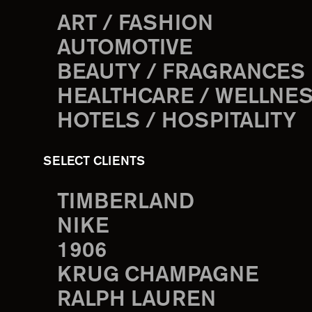
ART / FASHION
AUTOMOTIVE
BEAUTY / FRAGRANCES
HEALTHCARE / WELLNE
HOTELS / HOSPITALITY
SELECT CLIENTS
TIMBERLAND
NIKE
1906
KRUG CHAMPAGNE
RALPH LAUREN