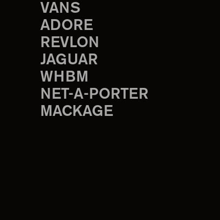
VANS
ADORE
REVLON
JAGUAR
WHBM
NET-A-PORTER
MACKAGE