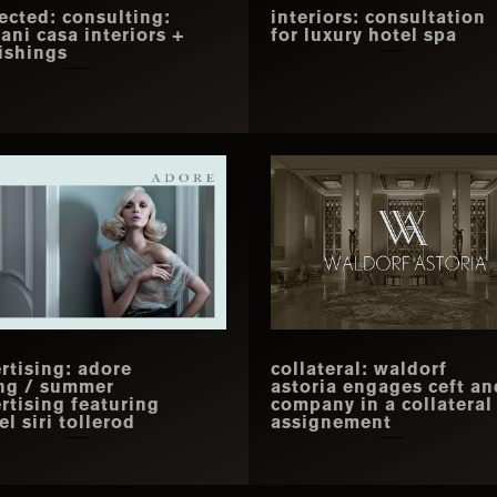
ected: consulting:
interiors: consultation
iani casa interiors +
for luxury hotel spa
ishings
rtising: adore
collateral: waldorf
ng / summer
astoria engages ceft an
rtising featuring
company in a collateral
l siri tollerod
assignement