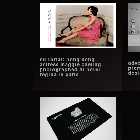
editorial: hong kong
adve
actress maggie cheung
prem
photographed at hotel
desi
regina in paris