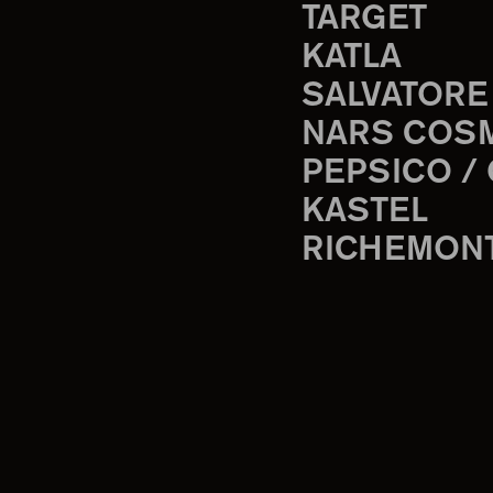
TARGET
KATLA
SALVATORE
NARS COS
PEPSICO /
KASTEL
RICHEMON