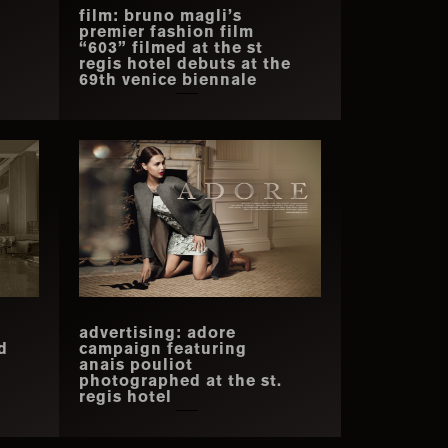
film: bruno magli’s
premier fashion film
“603” filmed at the st
regis hotel debuts at the
69th venice biennale
advertising: adore
d
campaign featuring
anais pouliot
photographed at the st.
regis hotel