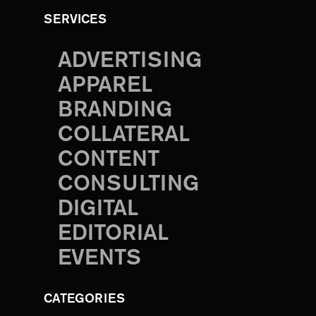
SERVICES
ADVERTISING
APPAREL
BRANDING
COLLATERAL
CONTENT
CONSULTING
DIGITAL
EDITORIAL
EVENTS
CATEGORIES