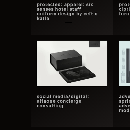
protected: apparel: six
prot
senses hotel staff
cipr
uniform design by ceft x
furn
katla
social media/digital:
adve
alfaone concierge
spri
consulting
adve
mode