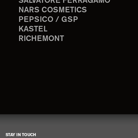
SALVATORE FERRAGAMO
NARS COSMETICS
PEPSICO / GSP
KASTEL
RICHEMONT
STAY IN TOUCH