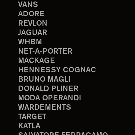
VANS
ADORE
REVLON
JAGUAR
WHBM
NET-A-PORTER
MACKAGE
HENNESSY COGNAC
BRUNO MAGLI
DONALD PLINER
MODA OPERANDI
WARDEMENTS
TARGET
KATLA