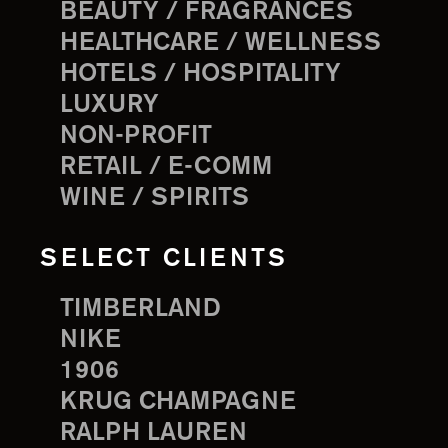
BEAUTY / FRAGRANCES
HEALTHCARE / WELLNESS
HOTELS / HOSPITALITY
LUXURY
NON-PROFIT
RETAIL / E-COMM
WINE / SPIRITS
SELECT CLIENTS
TIMBERLAND
NIKE
1906
KRUG CHAMPAGNE
RALPH LAUREN