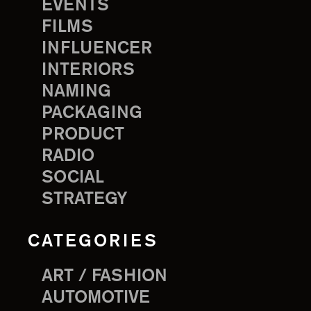
EVENTS
FILMS
INFLUENCER
INTERIORS
NAMING
PACKAGING
PRODUCT
RADIO
SOCIAL
STRATEGY
CATEGORIES
ART / FASHION
AUTOMOTIVE