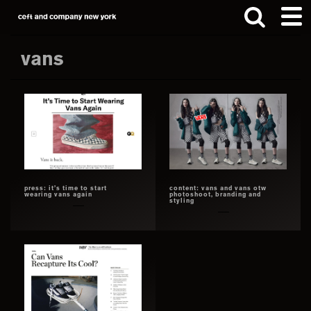
Skip
Skip
to
to
main
footer
vans
content
Search
this
website
press: it’s time to start
content: vans and vans otw
wearing vans again
photoshoot, branding and
styling