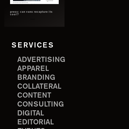
press: can vans recapture its
cool?
SERVICES
ADVERTISING
APPAREL
BRANDING
COLLATERAL
CONTENT
CONSULTING
DIGITAL
EDITORIAL