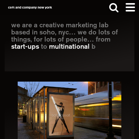
Skip
Skip
to
to
Main
main
footer
we are a creative marketing lab
Content
based in soho, nyc… we do lots of
content
things, for lots of people… from
Search
start-ups
to
multinational
brands, we
help th
this
website