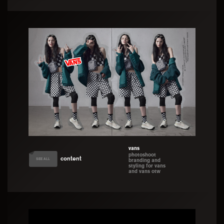
development
vans
photoshoot
content
SEE ALL
branding and
styling for vans
and vans otw