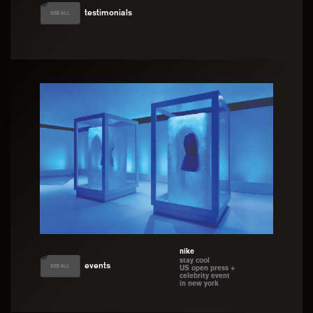
testimonials
SEE ALL
nike
stay cool
events
SEE ALL
US open press +
celebrity event
in new york