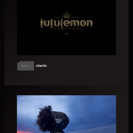
clients
SEE ALL