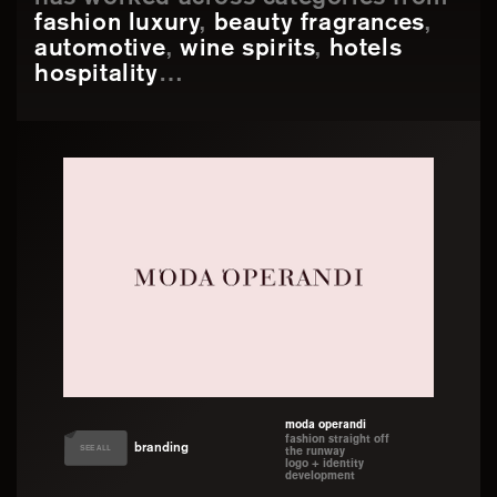
has worked across categories from
fashion luxury
,
beauty fragrances
,
automotive
,
wine spirits
,
hotels
hospitality
…
moda operandi
fashion straight off
branding
SEE ALL
the runway
logo + identity