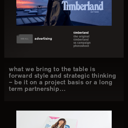
timberland
the original
advertising
SEE ALL
timberland
ss campaign
photoshoot
what we bring to the table is
forward style and strategic thinking
– be it on a project basis or a long
term partnership…