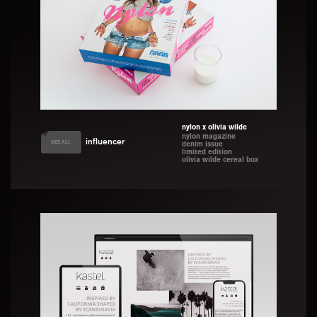
nylon x olivia wilde
nylon magazine
influencer
SEE ALL
denim issue
limited edition
olivia wilde cereal box