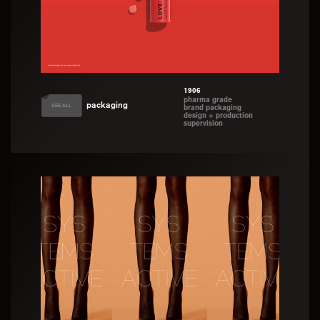
1906
pharma grade
packaging
SEE ALL
brand packaging
design + production
supervision