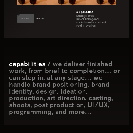
s.t.paradise
strange was
social
SEE ALL
never this good...
social media content
reel + stories
capabilities
/ we deliver finished
work, from brief to completion… or
can step in, at any stage… we
handle brand positioning, brand
identity, design, ideation,
production, art direction, casting,
shoots, post production, UI/UX,
programming, and more…