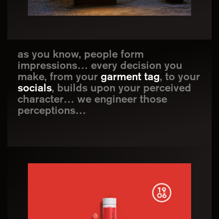
as you know, people form
impressions… every decision you
make, from your
garment tag
, to your
socials
, builds upon your perceived
character… we engineer those
perceptions…