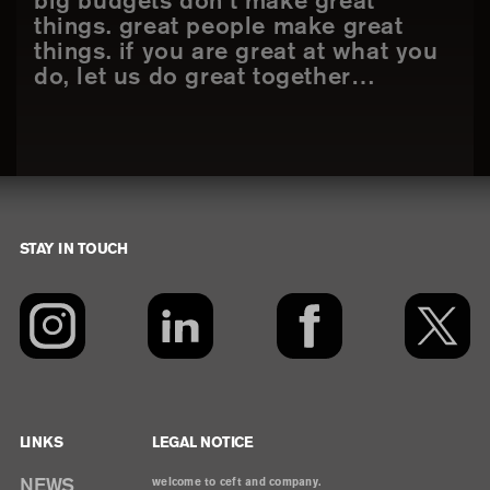
big budgets don’t make great
things. great people make great
things. if you are great at what you
do, let us do great together…
STAY IN TOUCH
Footer
LINKS
LEGAL NOTICE