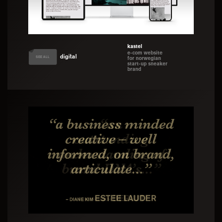
kastel
e-com website
digital
SEE ALL
for norwegian
start-up sneaker
brand