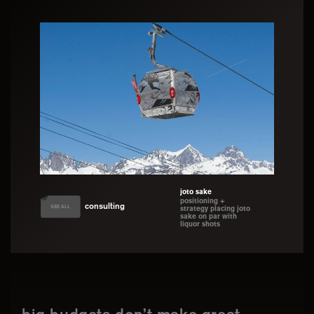
joto sake
positioning +
consulting
SEE ALL
strategy placing joto
sake on par with
liquor shots