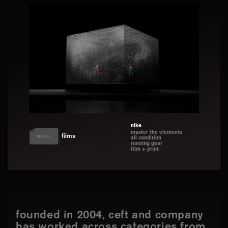
nike
master the elements
films
SEE ALL
all condition
running gear
film + print
founded in 2004, ceft and company