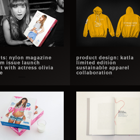
ts: nylon magazine
product design: katla
m issue launch
limited edition
t with actress olivia
sustainable apparel
e
collaboration