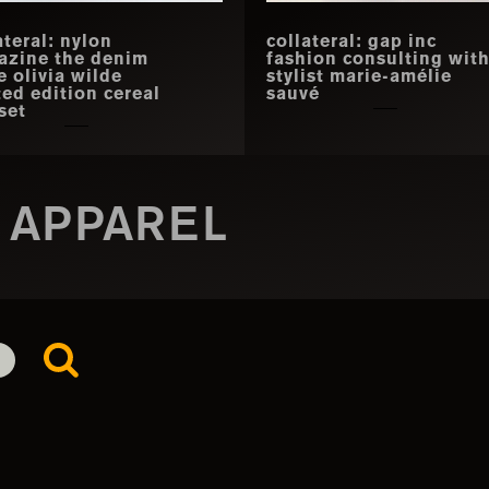
ateral: nylon
collateral: gap inc
azine the denim
fashion consulting wit
e olivia wilde
stylist marie-amélie
ted edition cereal
sauvé
set
 APPAREL