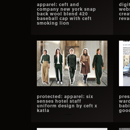
apparel: ceft and
digi
company new york snap
webs
back wool blend 420
crea
baseball cap with ceft
rev
smoking lion
protected: apparel: six
pres
senses hotel staff
war
uniform design by ceft x
babi
katla
goo