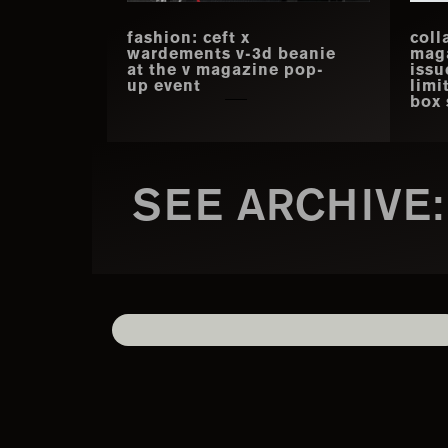
fashion: ceft x
coll
wardements v-3d beanie
mag
at the v magazine pop-
issu
up event
limi
box 
SEE ARCHIVE: