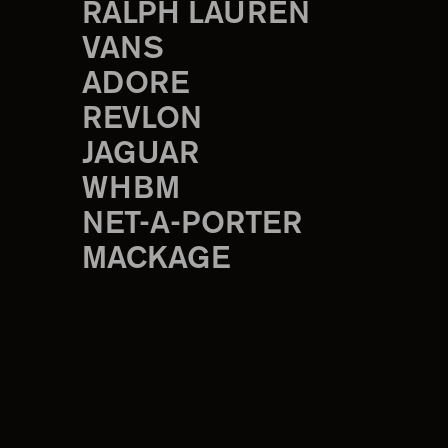
RALPH LAUREN
VANS
ADORE
REVLON
JAGUAR
WHBM
NET-A-PORTER
MACKAGE