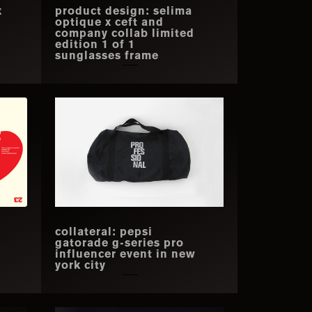
x
product design: selima
optique x ceft and
company collab limited
edition 1 of 1
sunglasses frame
collateral: pepsi
gatorade g-series pro
influencer event in new
york city