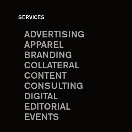
SERVICES
ADVERTISING
APPAREL
BRANDING
COLLATERAL
CONTENT
CONSULTING
DIGITAL
EDITORIAL
EVENTS