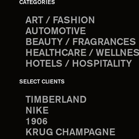
CATEGORIES
ART / FASHION
AUTOMOTIVE
BEAUTY / FRAGRANCES
HEALTHCARE / WELLNE
HOTELS / HOSPITALITY
SELECT CLIENTS
TIMBERLAND
NIKE
1906
KRUG CHAMPAGNE