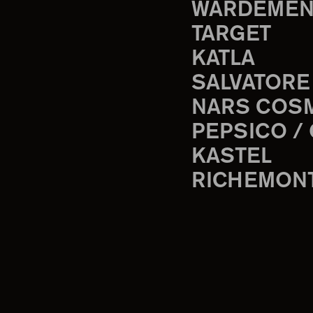
WARDEMEN
TARGET
KATLA
SALVATORE
NARS COS
PEPSICO /
KASTEL
RICHEMON