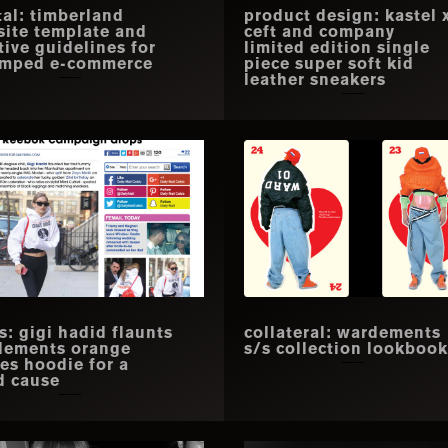
tal: timberland
product design: kastel 
ite template and
ceft and company
tive guidelines for
limited edition single
amped e-commerce
piece super soft kid
leather sneakers
s: gigi hadid flaunts
collateral: wardements
dements orange
s/s collection lookbook
es hoodie for a
d cause