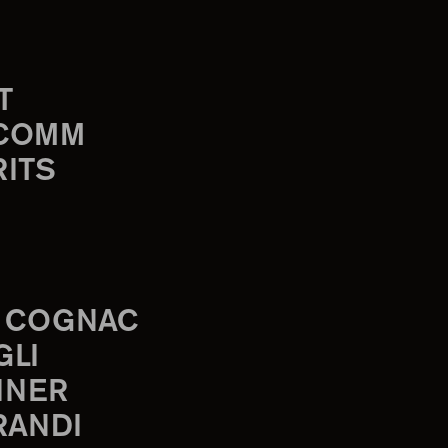
T
-COMM
RITS
 COGNAC
GLI
INER
RANDI