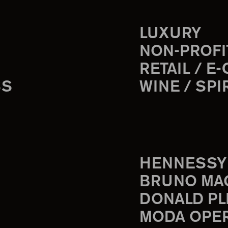
LUXURY
NON-PROFI
RETAIL / E
SS
WINE / SPI
HENNESSY
BRUNO MA
DONALD PL
MODA OPE