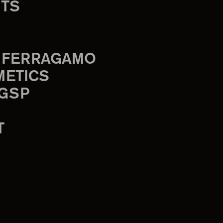
TS
 FERRAGAMO
METICS
 GSP
T