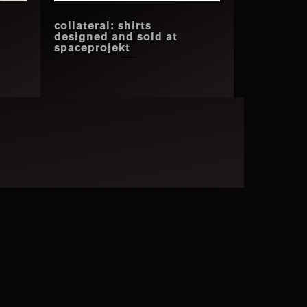
collateral: shirts
h
designed and sold at
spaceprojekt