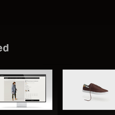
Search
this
ed
website