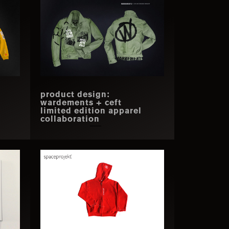
product design:
wardements + ceft
limited edition apparel
collaboration