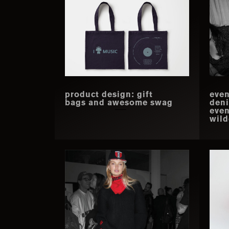
product design: gift
even
bags and awesome swag
deni
even
wild