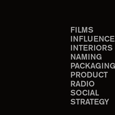
FILMS
INFLUENCE
INTERIORS
NAMING
PACKAGIN
PRODUCT
RADIO
SOCIAL
STRATEGY