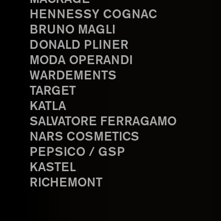
HENNESSY COGNAC
BRUNO MAGLI
DONALD PLINER
MODA OPERANDI
WARDEMENTS
TARGET
KATLA
SALVATORE FERRAGAMO
NARS COSMETICS
PEPSICO / GSP
KASTEL
RICHEMONT