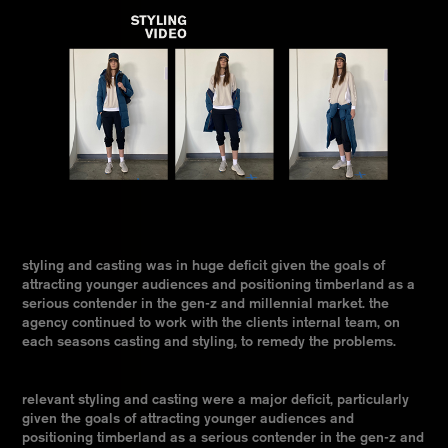
styling and casting was in huge deficit given the goals of
attracting younger audiences and positioning timberland as a
serious contender in the gen-z and millennial market. the
agency continued to work with the clients internal team, on
each seasons casting and styling, to remedy the problems.
relevant styling and casting were a major deficit, particularly
given the goals of attracting younger audiences and
positioning timberland as a serious contender in the gen-z and