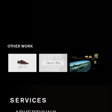
OTHER WORK
SERVICES