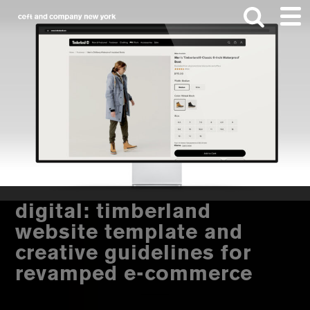
Skip
Skip
to
to
main
footer
content
Search
this
website
digital: timberland
website template and
creative guidelines for
revamped e-commerce