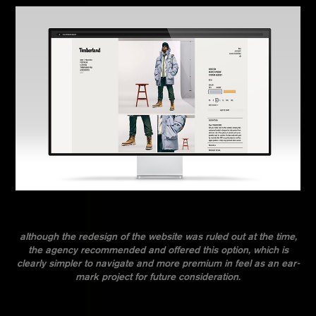
although the redesign of the website was ruled out at the time,
the agency recommended and offered this option, which is
clearly simpler to navigate and more premium in feel as an ear-
mark project for future consideration.