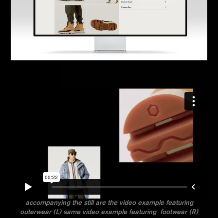
accompanying the still are the video example featuring
outerwear (L) same video example featuring footwear (R)