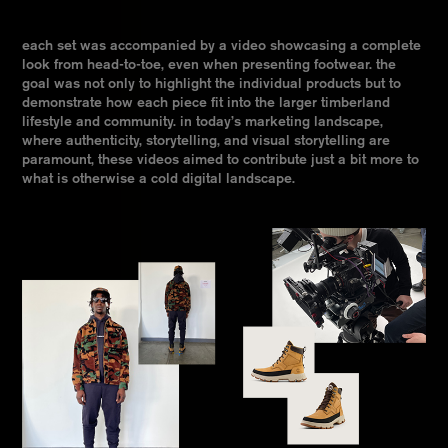
each set was accompanied by a video showcasing a complete
look from head-to-toe, even when presenting footwear. the
goal was not only to highlight the individual products but to
demonstrate how each piece fit into the larger timberland
lifestyle and community. in today’s marketing landscape,
where authenticity, storytelling, and visual storytelling are
paramount, these videos aimed to contribute just a bit more to
what is otherwise a cold digital landscape.