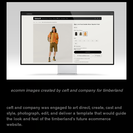
ecomm images created by ceft and company for timberland
ceft and company was engaged to art direct, create, cast and
style, photograph, edit, and deliver a template that would guide
the look and feel of the timberland’s future ecommerce
website.