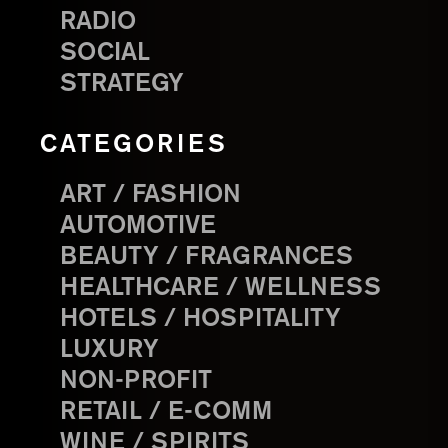
RADIO
SOCIAL
STRATEGY
CATEGORIES
ART / FASHION
AUTOMOTIVE
BEAUTY / FRAGRANCES
HEALTHCARE / WELLNESS
HOTELS / HOSPITALITY
LUXURY
NON-PROFIT
RETAIL / E-COMM
WINE / SPIRITS