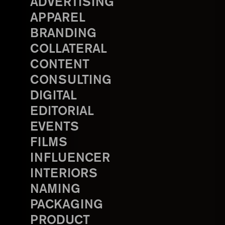
ADVERTISING
APPAREL
BRANDING
COLLATERAL
CONTENT
CONSULTING
DIGITAL
EDITORIAL
EVENTS
FILMS
INFLUENCER
INTERIORS
NAMING
PACKAGING
PRODUCT