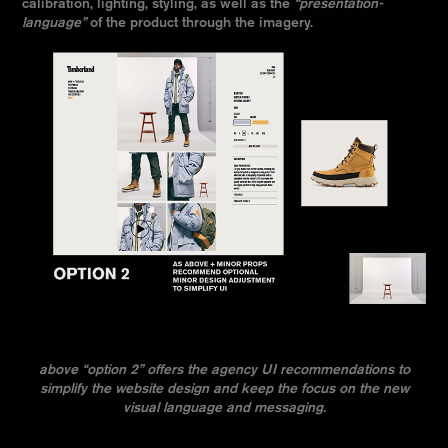
calibration, lighting, styling, as well as the
“presentation-
language”
of the product through the imagery.
above “option 2” offers the agency UI recommendations to
simplify the website design and keep the focus on the new
visual language and messaging.