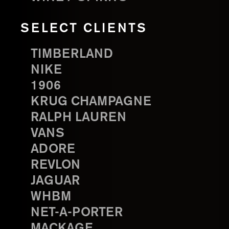
SELECT CLIENTS
TIMBERLAND
NIKE
1906
KRUG CHAMPAGNE
RALPH LAUREN
VANS
ADORE
REVLON
JAGUAR
WHBM
NET-A-PORTER
MACKAGE