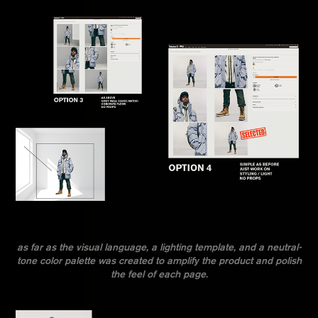
as far as the visual language, a lighting template, and a neutral-
tone color palette was created to amplify the product and polish
the feel of each page.