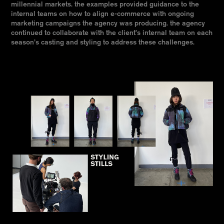
millennial markets. the examples provided guidance to the
internal teams on how to align e-commerce with ongoing
marketing campaigns the agency was producing. the agency
continued to collaborate with the client’s internal team on each
season’s casting and styling to address these challenges.