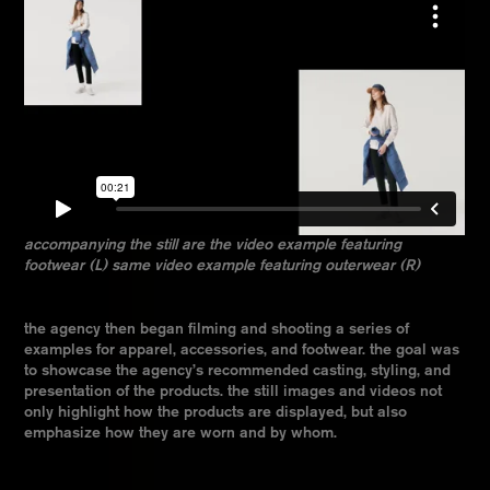
accompanying the still are the video example featuring
footwear (L) same video example featuring outerwear (R)
the agency then began filming and shooting a series of
examples for apparel, accessories, and footwear. the goal was
to showcase the agency’s recommended casting, styling, and
presentation of the products. the still images and videos not
only highlight how the products are displayed, but also
emphasize how they are worn and by whom.