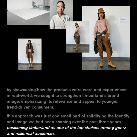
by showcasing how the products were worn and experienced
in real-world, we sought to strengthen timberland’s brand
image, emphasizing its relevance and appeal to younger,
trend-driven consumers.
this approach was just one small part of solidifying the identity
and image we had been shaping over the past three years,
positioning timberland as one of the top choices among gen-z
and millennial audiences
.