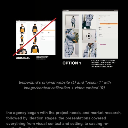
timberland’s original website (L) and “option 1” with
image/context calibration + video embed (R)
the agency began with the project needs, and market research,
followed by ideation stages. the presentations covered
everything from visual context and setting, to casting re-