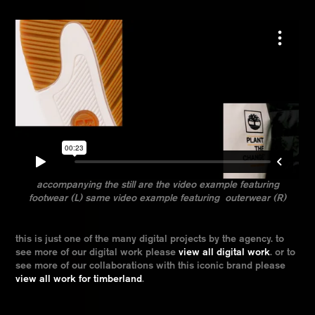
accompanying the still are the video example featuring
footwear (L) same video example featuring outerwear (R)
this is just one of the many digital projects by the agency. to
see more of our digital work please
view all digital work
. or to
see more of our collaborations with this iconic brand please
view all work for timberland
.