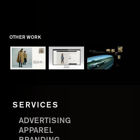
OTHER WORK
SERVICES
ADVERTISING
APPAREL