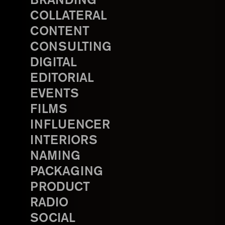
BRANDING
COLLATERAL
CONTENT
CONSULTING
DIGITAL
EDITORIAL
EVENTS
FILMS
INFLUENCER
INTERIORS
NAMING
PACKAGING
PRODUCT
RADIO
SOCIAL