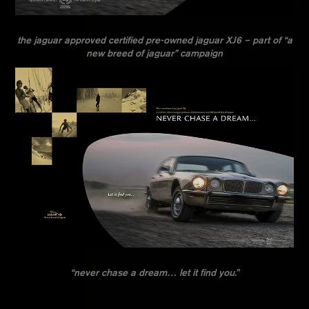
the jaguar approved certified pre-owned jaguar XJ6 – part of “a
new breed of jaguar” campaign
“never chase a dream… let it find you.”