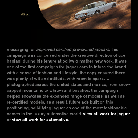
messaging for
approved certified pre-owned jaguars
. this
campaign was conceived under the creative direction of ucef
hanjani during his tenure at ogilvy & mather new york. it was
one of the first campaigns for jaguar cars to infuse the brand
with a sense of fashion and lifestyle. the copy ensured there
was plenty of wit and attitude, with room to spare….
photographed across the united states and mexico, from snow-
capped mountains to white-sand beaches, the campaign
helped showcase the expanded range of models, as well as
re-certified models. as a result, future ads built on this
positioning, solidifying jaguar as one of the most fashionable
names in the luxury automotive world.
view all work for jaguar
or
view all work for automotive
.