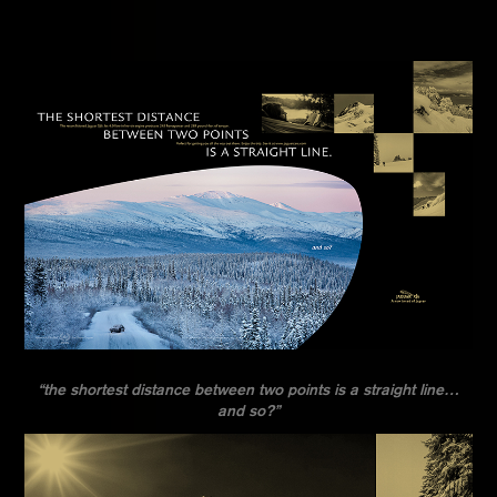
“the shortest distance between two points is a straight line…
and so?”