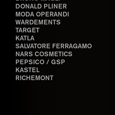
DONALD PLINER
MODA OPERANDI
WARDEMENTS
TARGET
KATLA
SALVATORE FERRAGAMO
NARS COSMETICS
PEPSICO / GSP
KASTEL
RICHEMONT