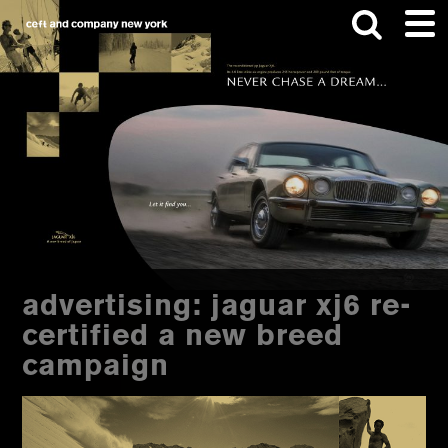
Skip
Skip
to
to
main
footer
content
Search
this
website
advertising: jaguar xj6 re-
certified a new breed
campaign