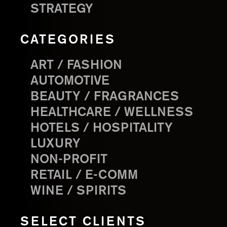
STRATEGY
CATEGORIES
ART / FASHION
AUTOMOTIVE
BEAUTY / FRAGRANCES
HEALTHCARE / WELLNESS
HOTELS / HOSPITALITY
LUXURY
NON-PROFIT
RETAIL / E-COMM
WINE / SPIRITS
SELECT CLIENTS