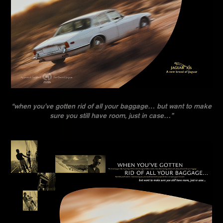
“when you’ve gotten rid of all your baggage… but want to make
sure you still have room, just in case…”