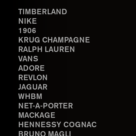
TIMBERLAND
NIKE
1906
KRUG CHAMPAGNE
RALPH LAUREN
VANS
ADORE
REVLON
JAGUAR
WHBM
NET-A-PORTER
MACKAGE
HENNESSY COGNAC
BRUNO MAGLI