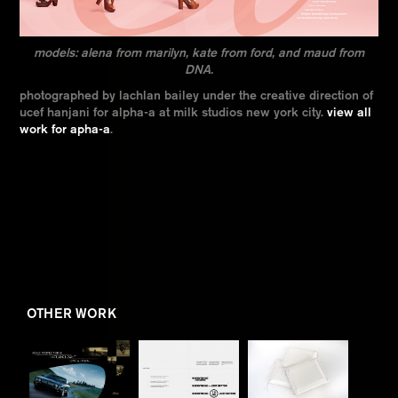
models: alena from marilyn, kate from ford, and maud from
DNA.
photographed by lachlan bailey under the creative direction of
ucef hanjani for alpha-a at milk studios new york city.
view all
work for apha-a
.
OTHER WORK