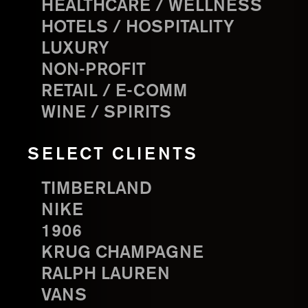
HEALTHCARE / WELLNESS
HOTELS / HOSPITALITY
LUXURY
NON-PROFIT
RETAIL / E-COMM
WINE / SPIRITS
SELECT CLIENTS
TIMBERLAND
NIKE
1906
KRUG CHAMPAGNE
RALPH LAUREN
VANS