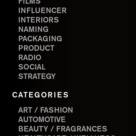
FILMS
INFLUENCER
INTERIORS
NAMING
PACKAGING
PRODUCT
RADIO
SOCIAL
STRATEGY
CATEGORIES
ART / FASHION
AUTOMOTIVE
BEAUTY / FRAGRANCES