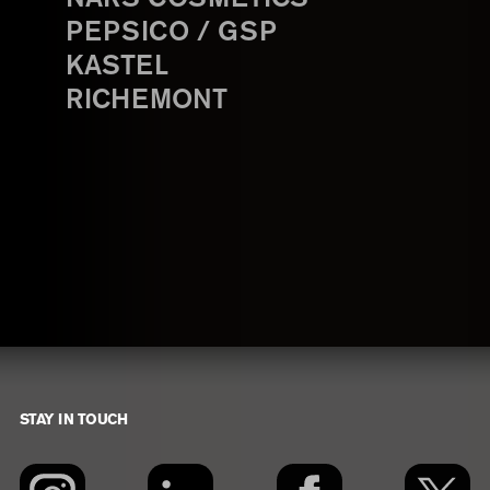
PEPSICO / GSP
KASTEL
RICHEMONT
STAY IN TOUCH
Footer