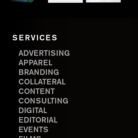
SERVICES
ADVERTISING
APPAREL
BRANDING
COLLATERAL
CONTENT
CONSULTING
DIGITAL
EDITORIAL
EVENTS