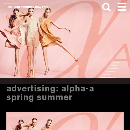
Skip
Skip
to
to
main
footer
content
Search
this
website
advertising: alpha-a
spring summer