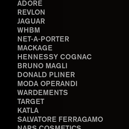
ADORE
REVLON
JAGUAR
WHBM
NET-A-PORTER
MACKAGE
HENNESSY COGNAC
BRUNO MAGLI
DONALD PLINER
MODA OPERANDI
WARDEMENTS
TARGET
KATLA
SALVATORE FERRAGAMO
NARS COSMETICS