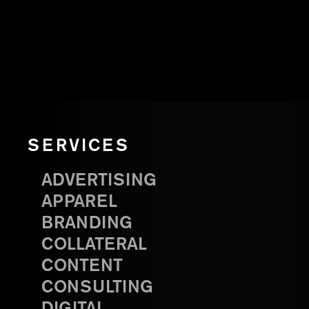
SERVICES
ADVERTISING
APPAREL
BRANDING
COLLATERAL
CONTENT
CONSULTING
DIGITAL