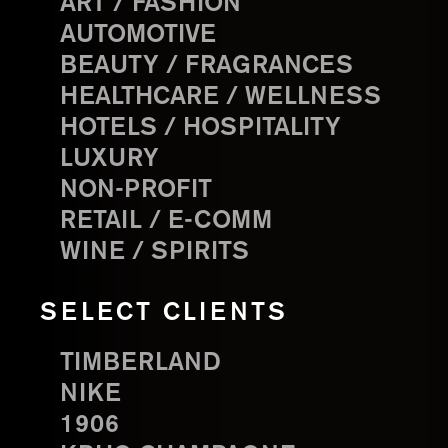
ART / FASHION
AUTOMOTIVE
BEAUTY / FRAGRANCES
HEALTHCARE / WELLNESS
HOTELS / HOSPITALITY
LUXURY
NON-PROFIT
RETAIL / E-COMM
WINE / SPIRITS
SELECT CLIENTS
TIMBERLAND
NIKE
1906