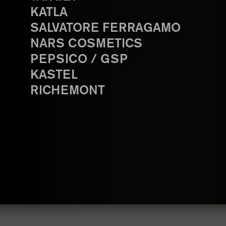
KATLA
SALVATORE FERRAGAMO
NARS COSMETICS
PEPSICO / GSP
KASTEL
RICHEMONT