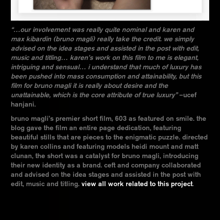
“…our involvement was really quite nominal and karen and
max kibardin (bruno magli) really take the credit. we simply
advised on the idea stages and assisted in the post with edit,
music and titling… karen’s work on this film to me is elegant,
intriguing and sensual… i understand that much of luxury has
been pushed into mass consumption and attainability, but this
film for bruno magli it is really about desire and the
unattainable, which is the core attribute of true luxury”
–ucef
hanjani.
bruno magli’s premier short film, 603 as featured on smile. the
blog gave the film an entire page dedication, featuring
beautiful stills that are pieces to the enigmatic puzzle. directed
by karen collins and featuring models heidi mount and matt
clunan, the short was a catalyst for bruno magli, introducing
their new identity as a brand. ceft and company collaborated
and advised on the idea stages and assisted in the post with
edit, music and titling.
view all work related to this project
.