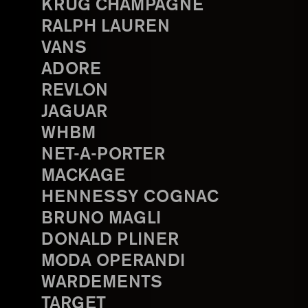
KRUG CHAMPAGNE
RALPH LAUREN
VANS
ADORE
REVLON
JAGUAR
WHBM
NET-A-PORTER
MACKAGE
HENNESSY COGNAC
BRUNO MAGLI
DONALD PLINER
MODA OPERANDI
WARDEMENTS
TARGET