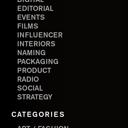
EDITORIAL
EVENTS
FILMS
INFLUENCER
INTERIORS
NAMING
PACKAGING
PRODUCT
RADIO
SOCIAL
STRATEGY
CATEGORIES