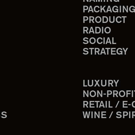
PACKAGIN
PRODUCT
RADIO
SOCIAL
STRATEGY
LUXURY
NON-PROFI
RETAIL / E
SS
WINE / SPI