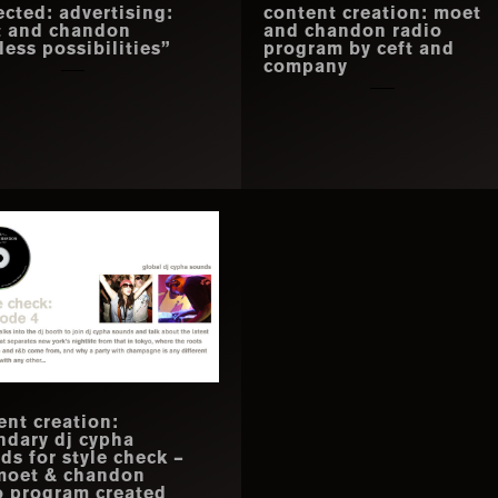
ected: advertising:
content creation: moet
 and chandon
and chandon radio
less possibilities”
program by ceft and
company
ent creation:
ndary dj cypha
ds for style check –
moet & chandon
o program created