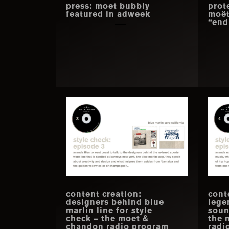
press: moet bubbly
prot
featured in adweek
moët
“end
content creation:
cont
designers behind blue
lege
marlin line for style
soun
check – the moet &
the 
chandon radio program
radi