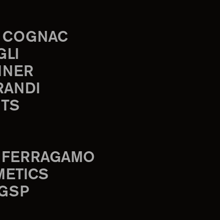
 COGNAC
GLI
INER
RANDI
TS
 FERRAGAMO
METICS
 GSP