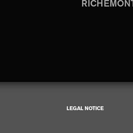
RICHEMON
LEGAL NOTICE