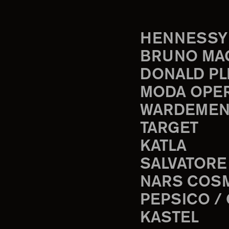
HENNESSY
BRUNO MA
DONALD PL
MODA OPE
WARDEMEN
TARGET
KATLA
SALVATORE
NARS COS
PEPSICO /
KASTEL