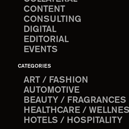
CONTENT
CONSULTING
DIGITAL
EDITORIAL
EVENTS
CATEGORIES
ART / FASHION
AUTOMOTIVE
BEAUTY / FRAGRANCES
HEALTHCARE / WELLNE
HOTELS / HOSPITALITY