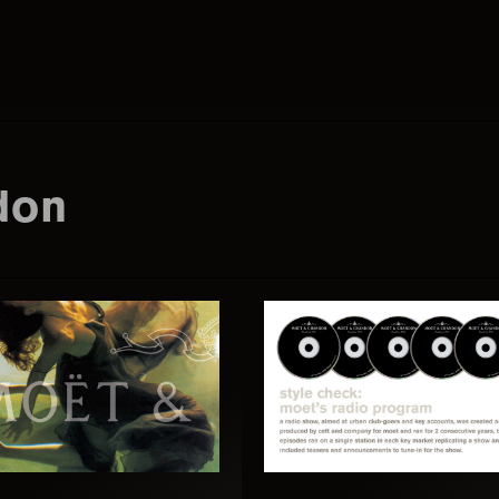
Search
this
don
website