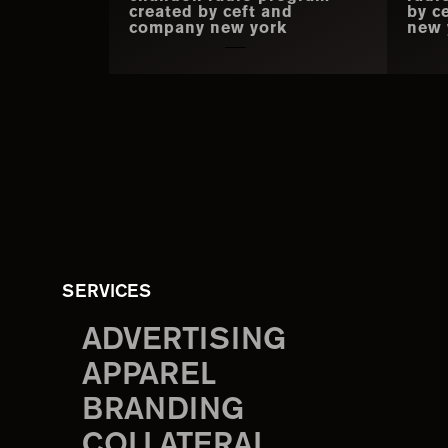
created by ceft and
by c
company new york
new 
SERVICES
ADVERTISING
APPAREL
BRANDING
COLLATERAL