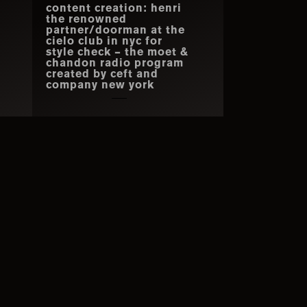
content creation: henri
the renowned
partner/doorman at the
cielo club in nyc for
style check – the moet &
chandon radio program
created by ceft and
company new york