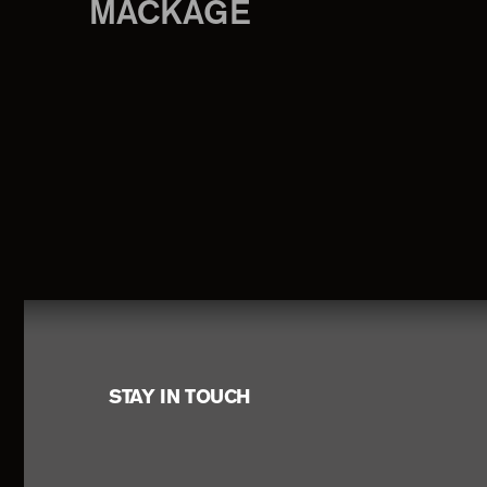
MACKAGE
Footer
STAY IN TOUCH