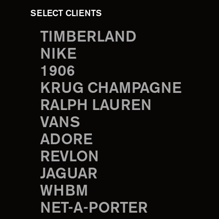
SELECT CLIENTS
TIMBERLAND
NIKE
1906
KRUG CHAMPAGNE
RALPH LAUREN
VANS
ADORE
REVLON
JAGUAR
WHBM
NET-A-PORTER