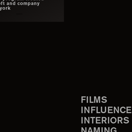
eft and company
york
FILMS
INFLUENCE
INTERIORS
NAMING