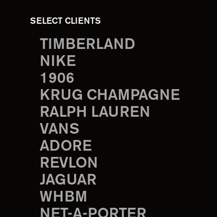
SELECT CLIENTS
TIMBERLAND
NIKE
1906
KRUG CHAMPAGNE
RALPH LAUREN
VANS
ADORE
REVLON
JAGUAR
WHBM
NET-A-PORTER