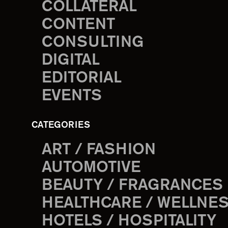
COLLATERAL
CONTENT
CONSULTING
DIGITAL
EDITORIAL
EVENTS
CATEGORIES
ART / FASHION
AUTOMOTIVE
BEAUTY / FRAGRANCES
HEALTHCARE / WELLNE
HOTELS / HOSPITALITY