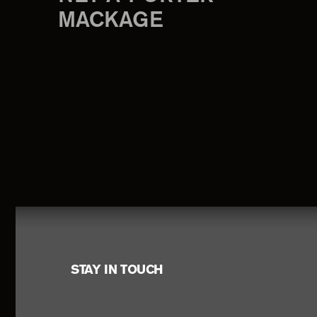
MACKAGE
Footer
STAY IN TOUCH