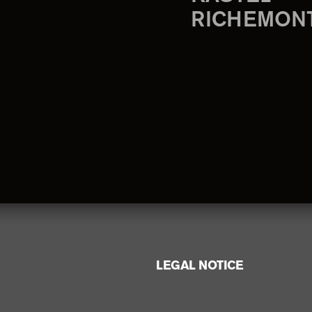
RICHEMON
LEGAL NOTICE