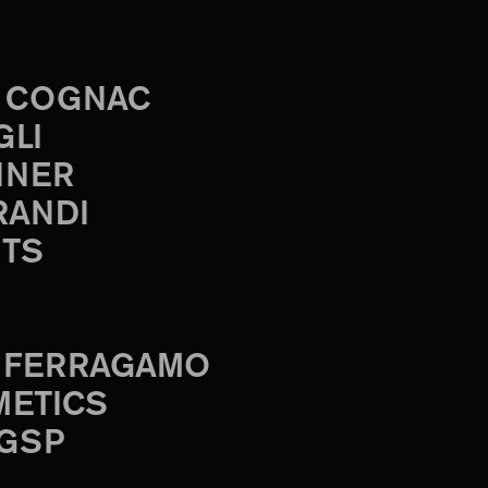
 COGNAC
GLI
INER
RANDI
TS
 FERRAGAMO
METICS
 GSP