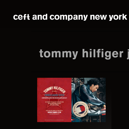
Skip
Skip
to
to
main
footer
content
tommy hilfiger 