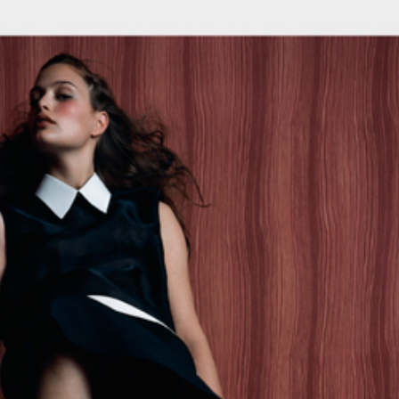
Search
this
website