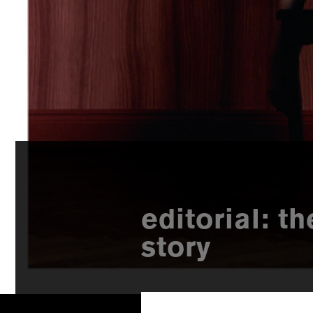
editorial: t
story