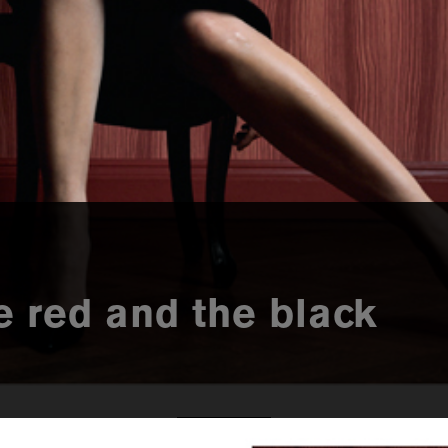
he red and the black