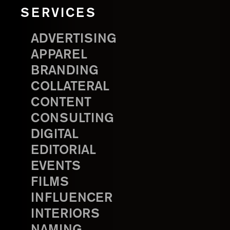
SERVICES
ADVERTISING
APPAREL
BRANDING
COLLATERAL
CONTENT
CONSULTING
DIGITAL
EDITORIAL
EVENTS
FILMS
INFLUENCER
INTERIORS
NAMING