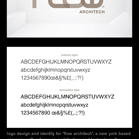
logo design and identity for “flow architech”, a new york based