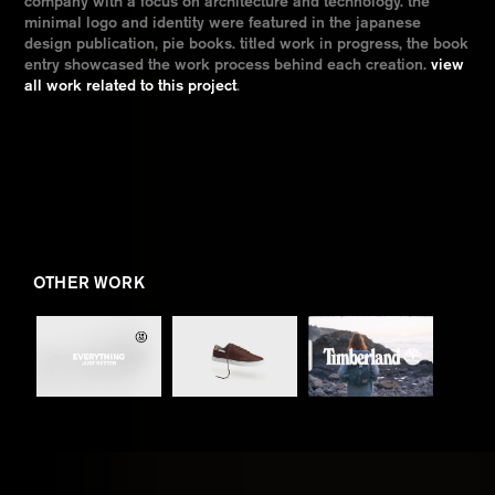
company with a focus on architecture and technology. the
minimal logo and identity were featured in the japanese
design publication, pie books. titled work in progress, the book
entry showcased the work process behind each creation.
view
all work related to this project
.
OTHER WORK