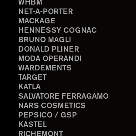
WHBM
NET-A-PORTER
MACKAGE
HENNESSY COGNAC
BRUNO MAGLI
DONALD PLINER
MODA OPERANDI
WARDEMENTS
TARGET
KATLA
SALVATORE FERRAGAMO
NARS COSMETICS
PEPSICO / GSP
KASTEL
RICHEMONT