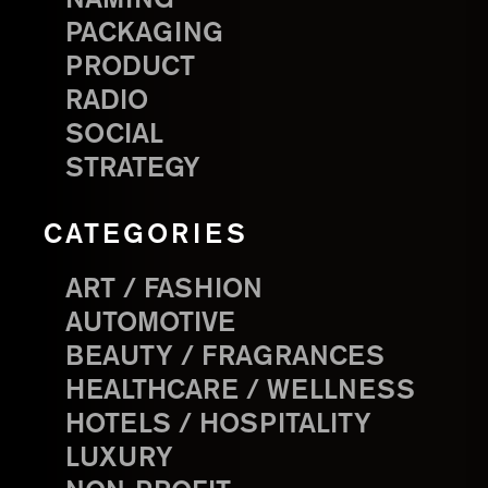
PACKAGING
PRODUCT
RADIO
SOCIAL
STRATEGY
CATEGORIES
ART / FASHION
AUTOMOTIVE
BEAUTY / FRAGRANCES
HEALTHCARE / WELLNESS
HOTELS / HOSPITALITY
LUXURY