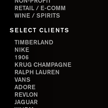
NON-PROFIT
RETAIL / E-COMM
WINE / SPIRITS
SELECT CLIENTS
TIMBERLAND
NIKE
1906
KRUG CHAMPAGNE
RALPH LAUREN
VANS
ADORE
REVLON
JAGUAR