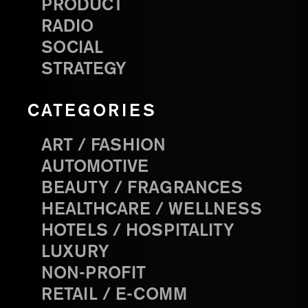
PRODUCT
RADIO
SOCIAL
STRATEGY
CATEGORIES
ART / FASHION
AUTOMOTIVE
BEAUTY / FRAGRANCES
HEALTHCARE / WELLNESS
HOTELS / HOSPITALITY
LUXURY
NON-PROFIT
RETAIL / E-COMM