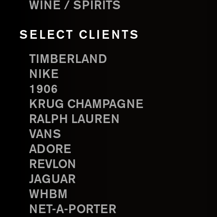
WINE / SPIRITS
SELECT CLIENTS
TIMBERLAND
NIKE
1906
KRUG CHAMPAGNE
RALPH LAUREN
VANS
ADORE
REVLON
JAGUAR
WHBM
NET-A-PORTER