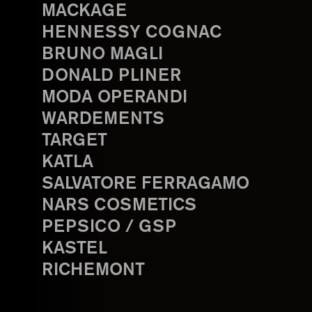
MACKAGE
HENNESSY COGNAC
BRUNO MAGLI
DONALD PLINER
MODA OPERANDI
WARDEMENTS
TARGET
KATLA
SALVATORE FERRAGAMO
NARS COSMETICS
PEPSICO / GSP
KASTEL
RICHEMONT