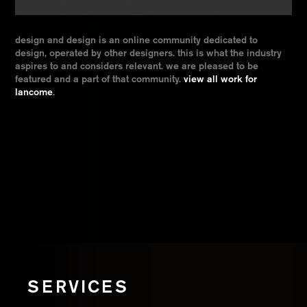
design and design is an online community dedicated to
design, operated by other designers. this is what the industry
aspires to and considers relevant. we are pleased to be
featured and a part of that community.
view all work for
lancome
.
SERVICES