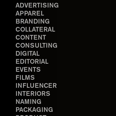
ADVERTISING
APPAREL
BRANDING
COLLATERAL
CONTENT
CONSULTING
DIGITAL
EDITORIAL
EVENTS
FILMS
INFLUENCER
INTERIORS
NAMING
PACKAGING