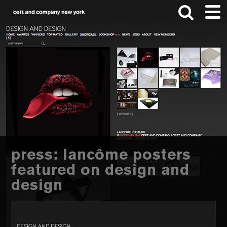
Skip
Skip
to
to
main
footer
content
Search
this
website
press: lancôme posters
featured on design and
design