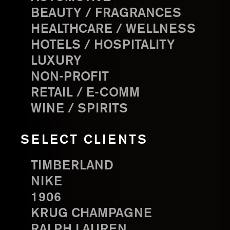
BEAUTY / FRAGRANCES
HEALTHCARE / WELLNESS
HOTELS / HOSPITALITY
LUXURY
NON-PROFIT
RETAIL / E-COMM
WINE / SPIRITS
SELECT CLIENTS
TIMBERLAND
NIKE
1906
KRUG CHAMPAGNE
RALPH LAUREN