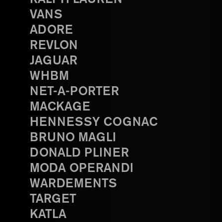
VANS
ADORE
REVLON
JAGUAR
WHBM
NET-A-PORTER
MACKAGE
HENNESSY COGNAC
BRUNO MAGLI
DONALD PLINER
MODA OPERANDI
WARDEMENTS
TARGET
KATLA