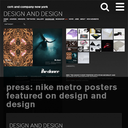
Skip
Skip
to
to
main
footer
content
Search
this
website
press: nike metro posters
featured on design and
design