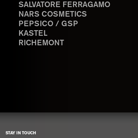
SALVATORE FERRAGAMO
NARS COSMETICS
PEPSICO / GSP
KASTEL
RICHEMONT
STAY IN TOUCH
Footer