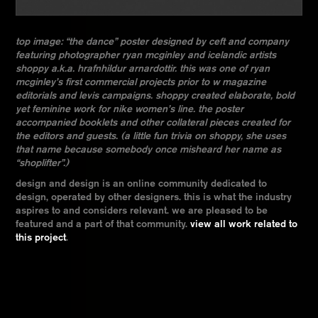
top image: “the dance” poster designed by ceft and company
featuring photographer ryan mcginley and icelandic artists
shoppy a.k.a. hrafnhildur arnardottir. this was one of ryan
mcginley’s first commercial projects prior to w magazine
editorials and levis campaigns. shoppy created elaborate, bold
yet feminine work for nike women’s line. the poster
accompanied booklets and other collateral pieces created for
the editors and guests. (a little fun trivia on shoppy, she uses
that name because somebody once misheard her name as
“shoplifter”.)
design and design is an online community dedicated to
design, operated by other designers. this is what the industry
aspires to and considers relevant. we are pleased to be
featured and a part of that community.
view all work related to
this project
.