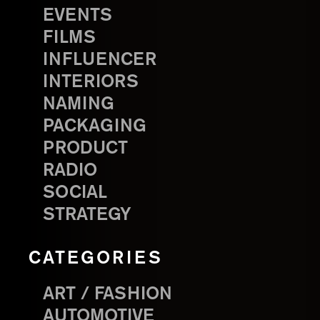
EVENTS
FILMS
INFLUENCER
INTERIORS
NAMING
PACKAGING
PRODUCT
RADIO
SOCIAL
STRATEGY
CATEGORIES
ART / FASHION
AUTOMOTIVE