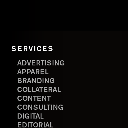
SERVICES
ADVERTISING
APPAREL
BRANDING
COLLATERAL
CONTENT
CONSULTING
DIGITAL
EDITORIAL