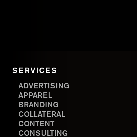
SERVICES
ADVERTISING
APPAREL
BRANDING
COLLATERAL
CONTENT
CONSULTING