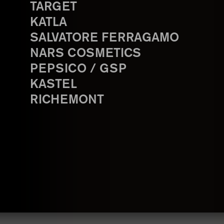
TARGET
KATLA
SALVATORE FERRAGAMO
NARS COSMETICS
PEPSICO / GSP
KASTEL
RICHEMONT