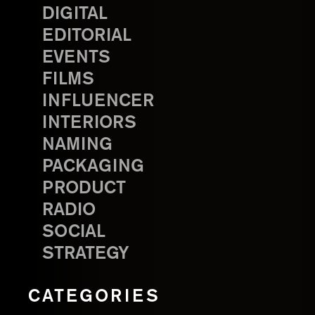
DIGITAL
EDITORIAL
EVENTS
FILMS
INFLUENCER
INTERIORS
NAMING
PACKAGING
PRODUCT
RADIO
SOCIAL
STRATEGY
CATEGORIES