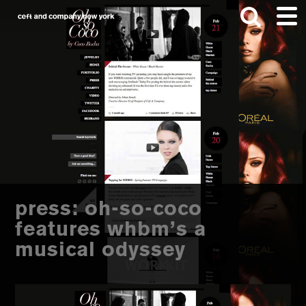
Skip
Skip
to
to
main
footer
content
Search
this
website
press: oh-so-coco
features whbm’s a
musical odyssey