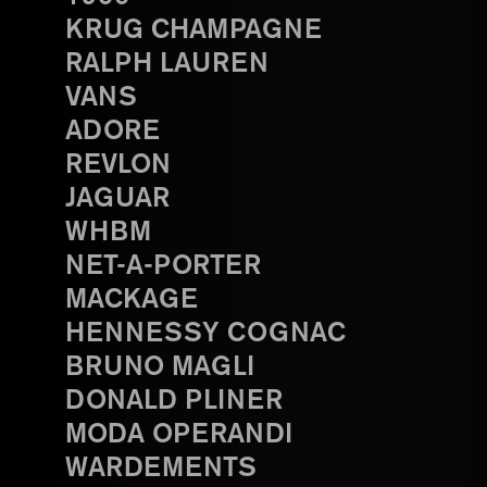
KRUG CHAMPAGNE
RALPH LAUREN
VANS
ADORE
REVLON
JAGUAR
WHBM
NET-A-PORTER
MACKAGE
HENNESSY COGNAC
BRUNO MAGLI
DONALD PLINER
MODA OPERANDI
WARDEMENTS