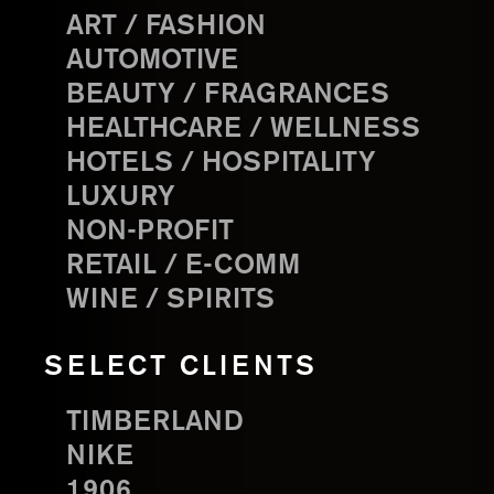
ART / FASHION
AUTOMOTIVE
BEAUTY / FRAGRANCES
HEALTHCARE / WELLNESS
HOTELS / HOSPITALITY
LUXURY
NON-PROFIT
RETAIL / E-COMM
WINE / SPIRITS
SELECT CLIENTS
TIMBERLAND
NIKE
1906