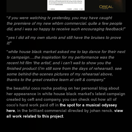
“
if you were watching tv yesterday, you may have caught
the premiere of my new whbm commercial. quite a few people
did, and i was so happy to receive such encouraging feedback!”
“
yes I did all my own stunts and still have the bruises to prove
it!”
“
white house black market asked me to tap dance for their next
tv campaign….the inspiration for my performance was the
recent hit film ‘the artist’, and i can’t wait to show you the
finished product (i’m still sore from the days of
rehearsal). see
some behind-the-scenes pictures of my rehearsal above,
thanks to the great creative team at ceft & company.”
the beautiful coco rocha posting on her personal blog about
her appearance in white house black market’s latest campaign
created by ceft and company. you can check out how all of
coco’s hard work paid off in
the spot for a musical odyssey
here
, in the brilliant commercial directed by johan renck.
view
all work related to this project
.