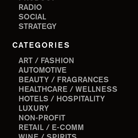
RADIO
SOCIAL
STRATEGY
CATEGORIES
ART / FASHION
AUTOMOTIVE
BEAUTY / FRAGRANCES
HEALTHCARE / WELLNESS
HOTELS / HOSPITALITY
LUXURY
NON-PROFIT
RETAIL / E-COMM
WINE / SPIRITS