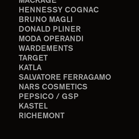
MACKAGE
HENNESSY COGNAC
BRUNO MAGLI
DONALD PLINER
MODA OPERANDI
WARDEMENTS
TARGET
KATLA
SALVATORE FERRAGAMO
NARS COSMETICS
PEPSICO / GSP
KASTEL
RICHEMONT