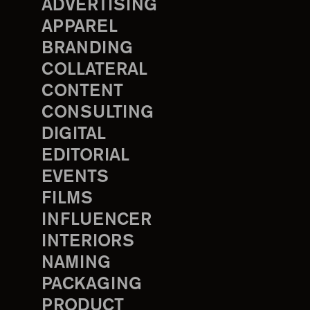
ADVERTISING
APPAREL
BRANDING
COLLATERAL
CONTENT
CONSULTING
DIGITAL
EDITORIAL
EVENTS
FILMS
INFLUENCER
INTERIORS
NAMING
PACKAGING
PRODUCT