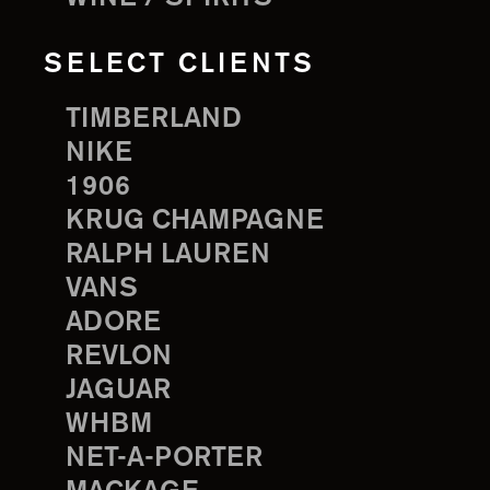
SELECT CLIENTS
TIMBERLAND
NIKE
1906
KRUG CHAMPAGNE
RALPH LAUREN
VANS
ADORE
REVLON
JAGUAR
WHBM
NET-A-PORTER