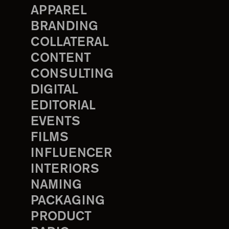
APPAREL
BRANDING
COLLATERAL
CONTENT
CONSULTING
DIGITAL
EDITORIAL
EVENTS
FILMS
INFLUENCER
INTERIORS
NAMING
PACKAGING
PRODUCT