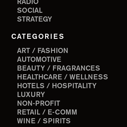
RADIO
SOCIAL
STRATEGY
CATEGORIES
ART / FASHION
AUTOMOTIVE
BEAUTY / FRAGRANCES
HEALTHCARE / WELLNESS
HOTELS / HOSPITALITY
LUXURY
NON-PROFIT
RETAIL / E-COMM
WINE / SPIRITS