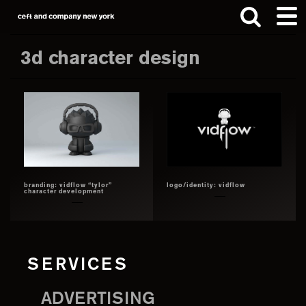
Skip
Skip
to
to
main
footer
3d character design
content
Search
this
website
branding: vidflow “tylor”
logo/identity: vidflow
character development
SERVICES
ADVERTISING