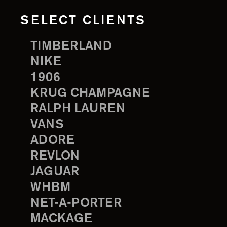
SELECT CLIENTS
TIMBERLAND
NIKE
1906
KRUG CHAMPAGNE
RALPH LAUREN
VANS
ADORE
REVLON
JAGUAR
WHBM
NET-A-PORTER
MACKAGE