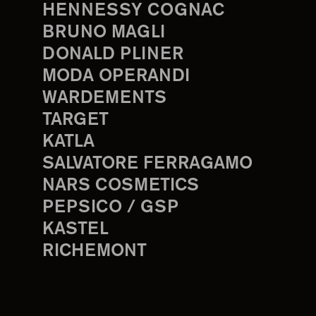
HENNESSY COGNAC
BRUNO MAGLI
DONALD PLINER
MODA OPERANDI
WARDEMENTS
TARGET
KATLA
SALVATORE FERRAGAMO
NARS COSMETICS
PEPSICO / GSP
KASTEL
RICHEMONT