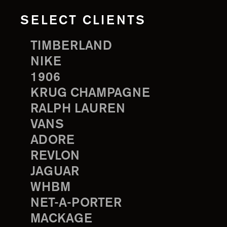
SELECT CLIENTS
TIMBERLAND
NIKE
1906
KRUG CHAMPAGNE
RALPH LAUREN
VANS
ADORE
REVLON
JAGUAR
WHBM
NET-A-PORTER
MACKAGE