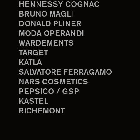
HENNESSY COGNAC
BRUNO MAGLI
DONALD PLINER
MODA OPERANDI
WARDEMENTS
TARGET
KATLA
SALVATORE FERRAGAMO
NARS COSMETICS
PEPSICO / GSP
KASTEL
RICHEMONT