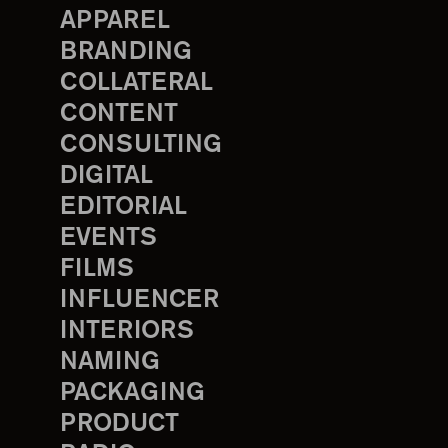
APPAREL
BRANDING
COLLATERAL
CONTENT
CONSULTING
DIGITAL
EDITORIAL
EVENTS
FILMS
INFLUENCER
INTERIORS
NAMING
PACKAGING
PRODUCT