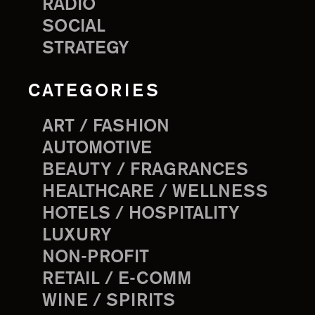
RADIO
SOCIAL
STRATEGY
CATEGORIES
ART / FASHION
AUTOMOTIVE
BEAUTY / FRAGRANCES
HEALTHCARE / WELLNESS
HOTELS / HOSPITALITY
LUXURY
NON-PROFIT
RETAIL / E-COMM
WINE / SPIRITS