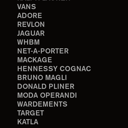
VANS
ADORE
REVLON
JAGUAR
WHBM
NET-A-PORTER
MACKAGE
HENNESSY COGNAC
BRUNO MAGLI
DONALD PLINER
MODA OPERANDI
WARDEMENTS
TARGET
KATLA