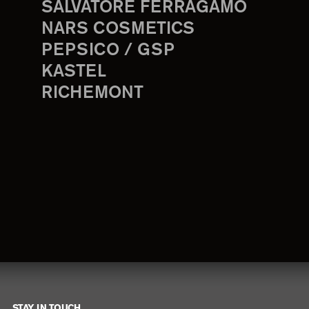
SALVATORE FERRAGAMO
NARS COSMETICS
PEPSICO / GSP
KASTEL
RICHEMONT
STAY IN TOUCH