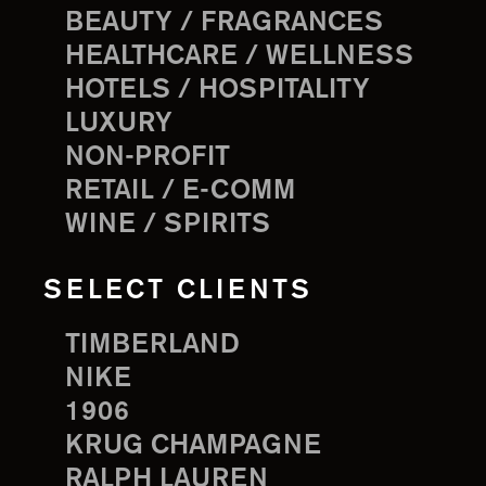
BEAUTY / FRAGRANCES
HEALTHCARE / WELLNESS
HOTELS / HOSPITALITY
LUXURY
NON-PROFIT
RETAIL / E-COMM
WINE / SPIRITS
SELECT CLIENTS
TIMBERLAND
NIKE
1906
KRUG CHAMPAGNE
RALPH LAUREN