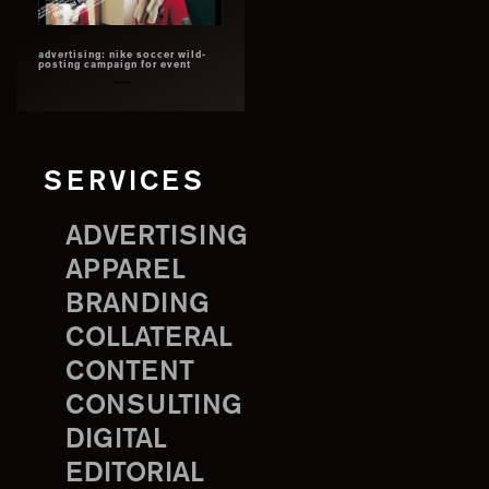
advertising: nike soccer wild-
posting campaign for event
SERVICES
ADVERTISING
APPAREL
BRANDING
COLLATERAL
CONTENT
CONSULTING
DIGITAL
EDITORIAL