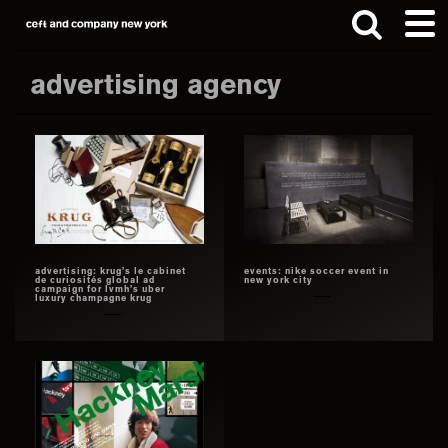
Skip
Skip
to
to
main
footer
advertising agency
content
Search
this
website
advertising: krug’s le cabinet
events: nike soccer event in
de curiosités global ad
new york city
campaign for lvmh’s uber
luxury champagne krug