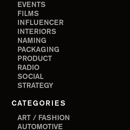
EVENTS
FILMS
INFLUENCER
INTERIORS
NAMING
PACKAGING
PRODUCT
RADIO
SOCIAL
STRATEGY
CATEGORIES
ART / FASHION
AUTOMOTIVE