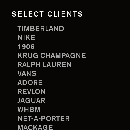
SELECT CLIENTS
TIMBERLAND
NIKE
1906
KRUG CHAMPAGNE
RALPH LAUREN
VANS
ADORE
REVLON
JAGUAR
WHBM
NET-A-PORTER
MACKAGE