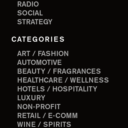
RADIO
SOCIAL
STRATEGY
CATEGORIES
ART / FASHION
AUTOMOTIVE
BEAUTY / FRAGRANCES
HEALTHCARE / WELLNESS
HOTELS / HOSPITALITY
LUXURY
NON-PROFIT
RETAIL / E-COMM
WINE / SPIRITS