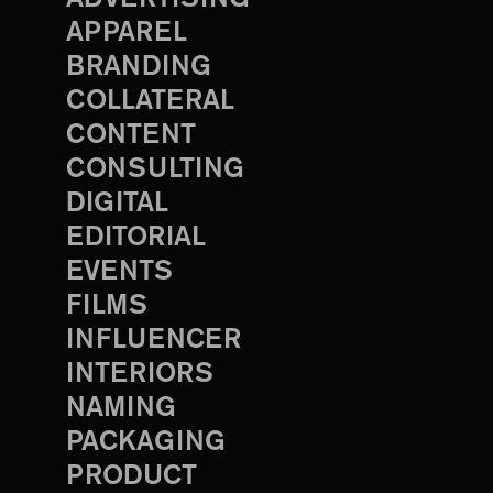
APPAREL
BRANDING
COLLATERAL
CONTENT
CONSULTING
DIGITAL
EDITORIAL
EVENTS
FILMS
INFLUENCER
INTERIORS
NAMING
PACKAGING
PRODUCT