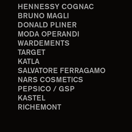
HENNESSY COGNAC
BRUNO MAGLI
DONALD PLINER
MODA OPERANDI
WARDEMENTS
TARGET
KATLA
SALVATORE FERRAGAMO
NARS COSMETICS
PEPSICO / GSP
KASTEL
RICHEMONT