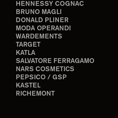
HENNESSY COGNAC
BRUNO MAGLI
DONALD PLINER
MODA OPERANDI
WARDEMENTS
TARGET
KATLA
SALVATORE FERRAGAMO
NARS COSMETICS
PEPSICO / GSP
KASTEL
RICHEMONT