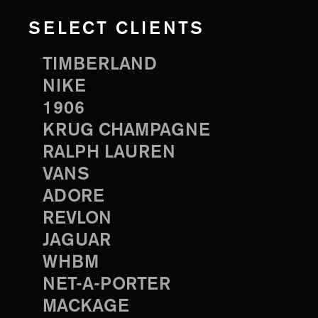
SELECT CLIENTS
TIMBERLAND
NIKE
1906
KRUG CHAMPAGNE
RALPH LAUREN
VANS
ADORE
REVLON
JAGUAR
WHBM
NET-A-PORTER
MACKAGE