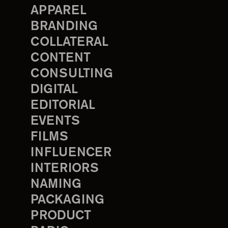
APPAREL
BRANDING
COLLATERAL
CONTENT
CONSULTING
DIGITAL
EDITORIAL
EVENTS
FILMS
INFLUENCER
INTERIORS
NAMING
PACKAGING
PRODUCT