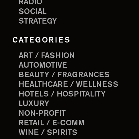
RADIO
SOCIAL
STRATEGY
CATEGORIES
ART / FASHION
AUTOMOTIVE
BEAUTY / FRAGRANCES
HEALTHCARE / WELLNESS
HOTELS / HOSPITALITY
LUXURY
NON-PROFIT
RETAIL / E-COMM
WINE / SPIRITS