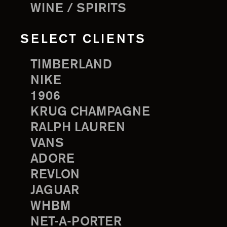
WINE / SPIRITS
SELECT CLIENTS
TIMBERLAND
NIKE
1906
KRUG CHAMPAGNE
RALPH LAUREN
VANS
ADORE
REVLON
JAGUAR
WHBM
NET-A-PORTER