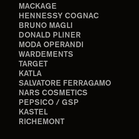
MACKAGE
HENNESSY COGNAC
BRUNO MAGLI
DONALD PLINER
MODA OPERANDI
WARDEMENTS
TARGET
KATLA
SALVATORE FERRAGAMO
NARS COSMETICS
PEPSICO / GSP
KASTEL
RICHEMONT