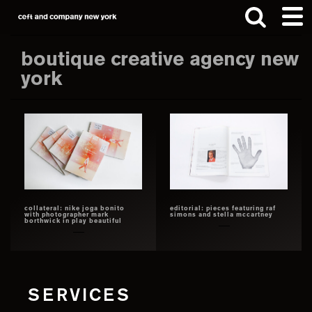
Skip
Skip
to
to
main
footer
boutique creative agency new
content
york
Search
this
website
collateral: nike joga bonito
editorial: pieces featuring raf
with photographer mark
simons and stella mccartney
borthwick in play beautiful
SERVICES