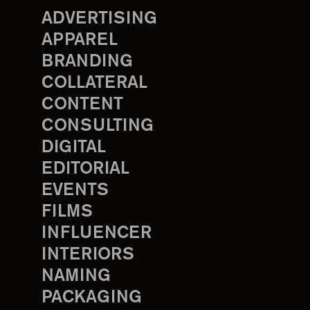
ADVERTISING
APPAREL
BRANDING
COLLATERAL
CONTENT
CONSULTING
DIGITAL
EDITORIAL
EVENTS
FILMS
INFLUENCER
INTERIORS
NAMING
PACKAGING