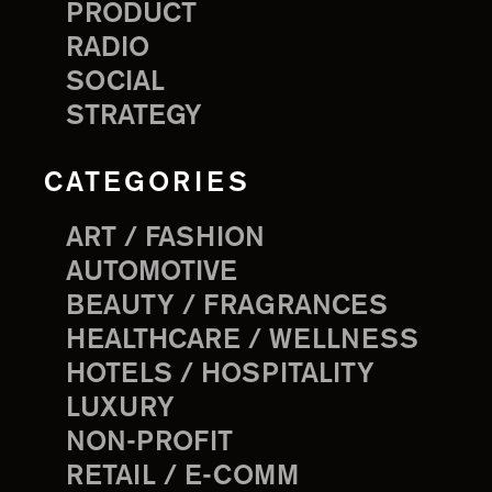
PRODUCT
RADIO
SOCIAL
STRATEGY
CATEGORIES
ART / FASHION
AUTOMOTIVE
BEAUTY / FRAGRANCES
HEALTHCARE / WELLNESS
HOTELS / HOSPITALITY
LUXURY
NON-PROFIT
RETAIL / E-COMM