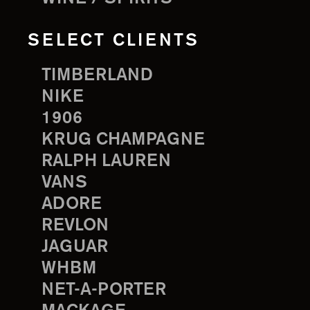
SELECT CLIENTS
TIMBERLAND
NIKE
1906
KRUG CHAMPAGNE
RALPH LAUREN
VANS
ADORE
REVLON
JAGUAR
WHBM
NET-A-PORTER