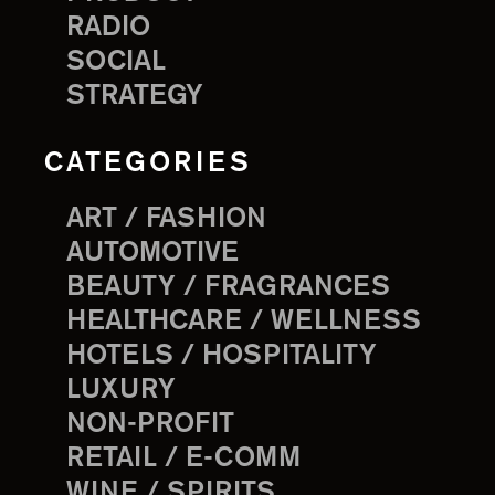
RADIO
SOCIAL
STRATEGY
CATEGORIES
ART / FASHION
AUTOMOTIVE
BEAUTY / FRAGRANCES
HEALTHCARE / WELLNESS
HOTELS / HOSPITALITY
LUXURY
NON-PROFIT
RETAIL / E-COMM
WINE / SPIRITS