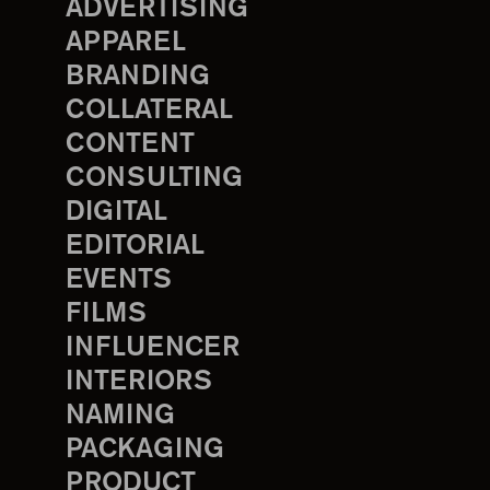
ADVERTISING
APPAREL
BRANDING
COLLATERAL
CONTENT
CONSULTING
DIGITAL
EDITORIAL
EVENTS
FILMS
INFLUENCER
INTERIORS
NAMING
PACKAGING
PRODUCT