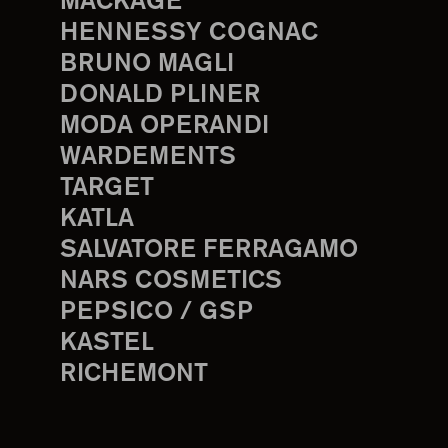
MACKAGE
HENNESSY COGNAC
BRUNO MAGLI
DONALD PLINER
MODA OPERANDI
WARDEMENTS
TARGET
KATLA
SALVATORE FERRAGAMO
NARS COSMETICS
PEPSICO / GSP
KASTEL
RICHEMONT