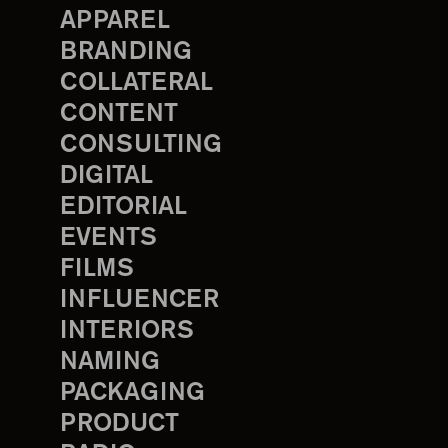
APPAREL
BRANDING
COLLATERAL
CONTENT
CONSULTING
DIGITAL
EDITORIAL
EVENTS
FILMS
INFLUENCER
INTERIORS
NAMING
PACKAGING
PRODUCT