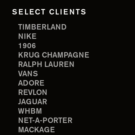
SELECT CLIENTS
TIMBERLAND
NIKE
1906
KRUG CHAMPAGNE
RALPH LAUREN
VANS
ADORE
REVLON
JAGUAR
WHBM
NET-A-PORTER
MACKAGE