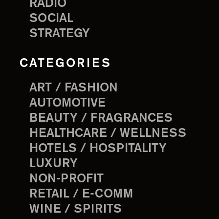
RADIO
SOCIAL
STRATEGY
CATEGORIES
ART / FASHION
AUTOMOTIVE
BEAUTY / FRAGRANCES
HEALTHCARE / WELLNESS
HOTELS / HOSPITALITY
LUXURY
NON-PROFIT
RETAIL / E-COMM
WINE / SPIRITS