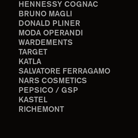
HENNESSY COGNAC
BRUNO MAGLI
DONALD PLINER
MODA OPERANDI
WARDEMENTS
TARGET
KATLA
SALVATORE FERRAGAMO
NARS COSMETICS
PEPSICO / GSP
KASTEL
RICHEMONT