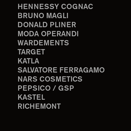
HENNESSY COGNAC
BRUNO MAGLI
DONALD PLINER
MODA OPERANDI
WARDEMENTS
TARGET
KATLA
SALVATORE FERRAGAMO
NARS COSMETICS
PEPSICO / GSP
KASTEL
RICHEMONT