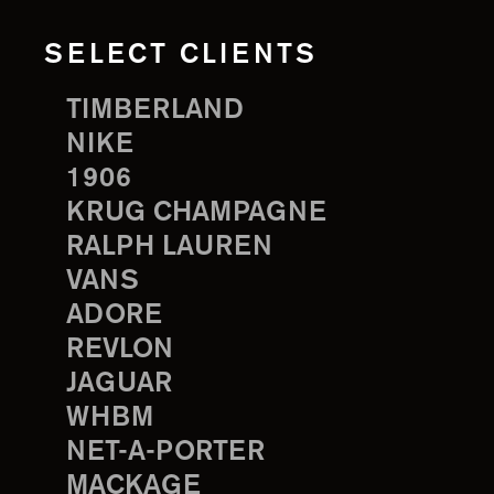
SELECT CLIENTS
TIMBERLAND
NIKE
1906
KRUG CHAMPAGNE
RALPH LAUREN
VANS
ADORE
REVLON
JAGUAR
WHBM
NET-A-PORTER
MACKAGE