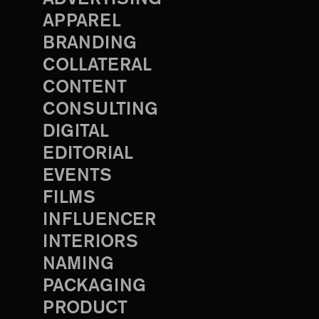
APPAREL
BRANDING
COLLATERAL
CONTENT
CONSULTING
DIGITAL
EDITORIAL
EVENTS
FILMS
INFLUENCER
INTERIORS
NAMING
PACKAGING
PRODUCT