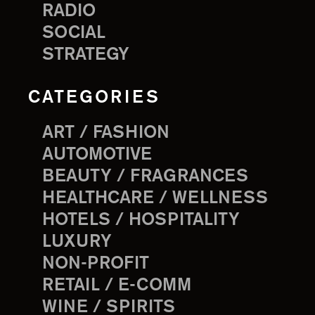
RADIO
SOCIAL
STRATEGY
CATEGORIES
ART / FASHION
AUTOMOTIVE
BEAUTY / FRAGRANCES
HEALTHCARE / WELLNESS
HOTELS / HOSPITALITY
LUXURY
NON-PROFIT
RETAIL / E-COMM
WINE / SPIRITS