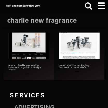
Skip
Skip
to
to
main
footer
charlie new fragrance
content
Search
this
website
press: charlie packaging
press: charlie packaging
selected in graphis design
featured in the dieline
annual
SERVICES
ADVERTISING