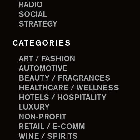
RADIO
SOCIAL
STRATEGY
CATEGORIES
ART / FASHION
AUTOMOTIVE
BEAUTY / FRAGRANCES
HEALTHCARE / WELLNESS
HOTELS / HOSPITALITY
LUXURY
NON-PROFIT
RETAIL / E-COMM
WINE / SPIRITS