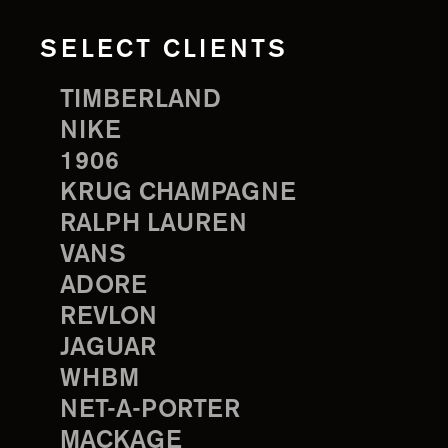
SELECT CLIENTS
TIMBERLAND
NIKE
1906
KRUG CHAMPAGNE
RALPH LAUREN
VANS
ADORE
REVLON
JAGUAR
WHBM
NET-A-PORTER
MACKAGE