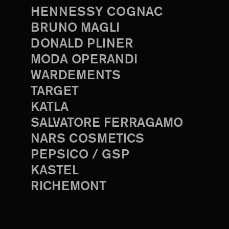
HENNESSY COGNAC
BRUNO MAGLI
DONALD PLINER
MODA OPERANDI
WARDEMENTS
TARGET
KATLA
SALVATORE FERRAGAMO
NARS COSMETICS
PEPSICO / GSP
KASTEL
RICHEMONT