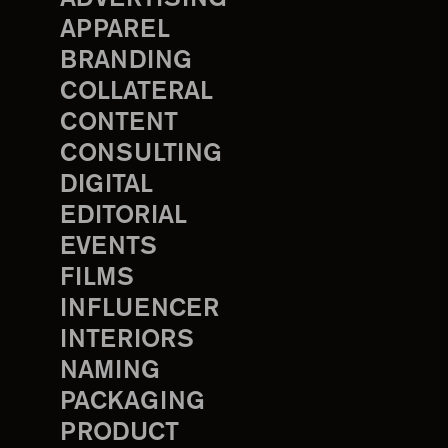
APPAREL
BRANDING
COLLATERAL
CONTENT
CONSULTING
DIGITAL
EDITORIAL
EVENTS
FILMS
INFLUENCER
INTERIORS
NAMING
PACKAGING
PRODUCT