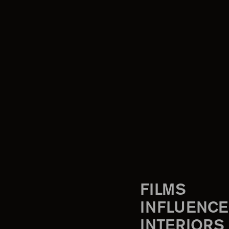
FILMS
INFLUENCE
INTERIORS