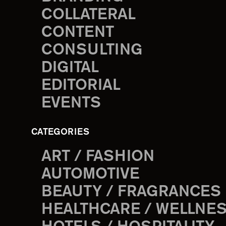
COLLATERAL
CONTENT
CONSULTING
DIGITAL
EDITORIAL
EVENTS
CATEGORIES
ART / FASHION
AUTOMOTIVE
BEAUTY / FRAGRANCES
HEALTHCARE / WELLNE