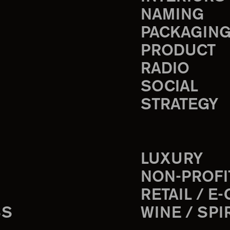
NAMING
PACKAGIN
PRODUCT
RADIO
SOCIAL
STRATEGY
LUXURY
NON-PROFI
RETAIL / E
SS
WINE / SPI