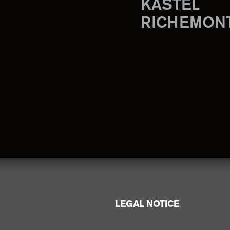
KASTEL
RICHEMON
LEGAL NOTICE