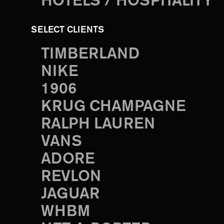
HOTELS / HOSPITALITY
SELECT CLIENTS
TIMBERLAND
NIKE
1906
KRUG CHAMPAGNE
RALPH LAUREN
VANS
ADORE
REVLON
JAGUAR
WHBM