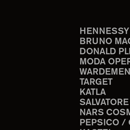
HENNESSY
BRUNO MA
DONALD PL
MODA OPE
WARDEMEN
TARGET
KATLA
SALVATORE
NARS COS
PEPSICO /