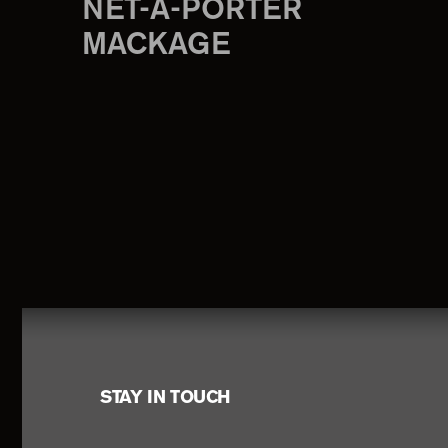
NET-A-PORTER
MACKAGE
Footer
STAY IN TOUCH