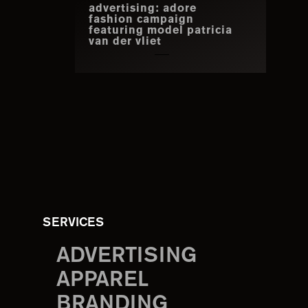
advertising: adore
fashion campaign
featuring model patricia
van der vliet
SERVICES
ADVERTISING
APPAREL
BRANDING