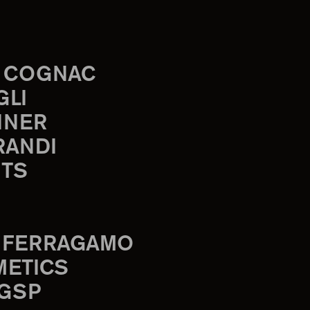
 COGNAC
GLI
INER
RANDI
TS
 FERRAGAMO
METICS
 GSP