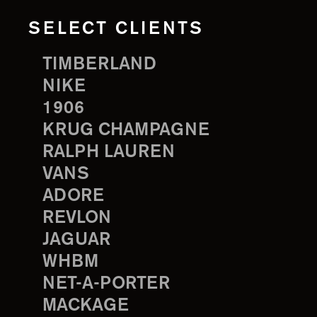
SELECT CLIENTS
TIMBERLAND
NIKE
1906
KRUG CHAMPAGNE
RALPH LAUREN
VANS
ADORE
REVLON
JAGUAR
WHBM
NET-A-PORTER
MACKAGE