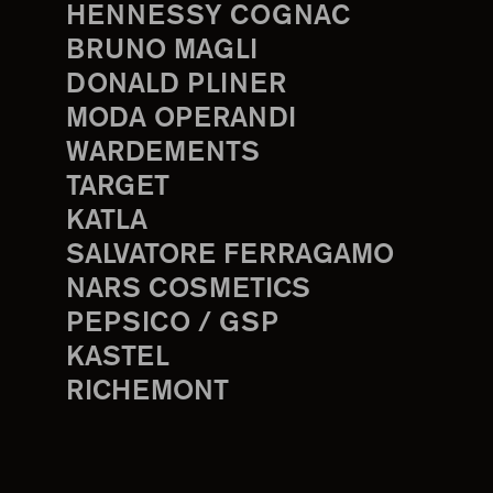
HENNESSY COGNAC
BRUNO MAGLI
DONALD PLINER
MODA OPERANDI
WARDEMENTS
TARGET
KATLA
SALVATORE FERRAGAMO
NARS COSMETICS
PEPSICO / GSP
KASTEL
RICHEMONT