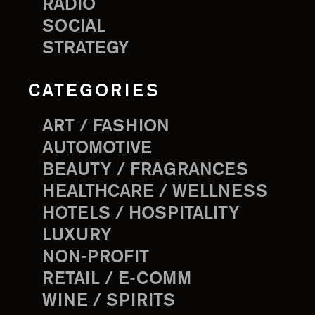
RADIO
SOCIAL
STRATEGY
CATEGORIES
ART / FASHION
AUTOMOTIVE
BEAUTY / FRAGRANCES
HEALTHCARE / WELLNESS
HOTELS / HOSPITALITY
LUXURY
NON-PROFIT
RETAIL / E-COMM
WINE / SPIRITS