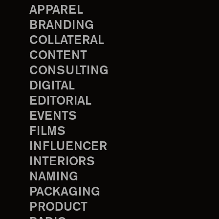
APPAREL
BRANDING
COLLATERAL
CONTENT
CONSULTING
DIGITAL
EDITORIAL
EVENTS
FILMS
INFLUENCER
INTERIORS
NAMING
PACKAGING
PRODUCT