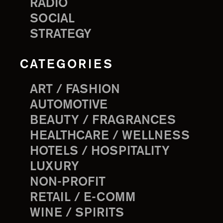
RADIO
SOCIAL
STRATEGY
CATEGORIES
ART / FASHION
AUTOMOTIVE
BEAUTY / FRAGRANCES
HEALTHCARE / WELLNESS
HOTELS / HOSPITALITY
LUXURY
NON-PROFIT
RETAIL / E-COMM
WINE / SPIRITS