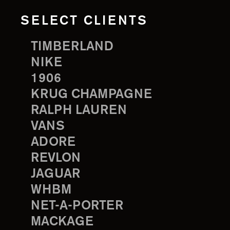
SELECT CLIENTS
TIMBERLAND
NIKE
1906
KRUG CHAMPAGNE
RALPH LAUREN
VANS
ADORE
REVLON
JAGUAR
WHBM
NET-A-PORTER
MACKAGE