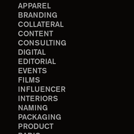
APPAREL
BRANDING
COLLATERAL
CONTENT
CONSULTING
DIGITAL
EDITORIAL
EVENTS
FILMS
INFLUENCER
INTERIORS
NAMING
PACKAGING
PRODUCT