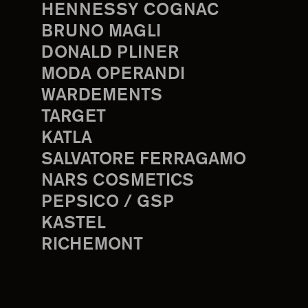
HENNESSY COGNAC
BRUNO MAGLI
DONALD PLINER
MODA OPERANDI
WARDEMENTS
TARGET
KATLA
SALVATORE FERRAGAMO
NARS COSMETICS
PEPSICO / GSP
KASTEL
RICHEMONT