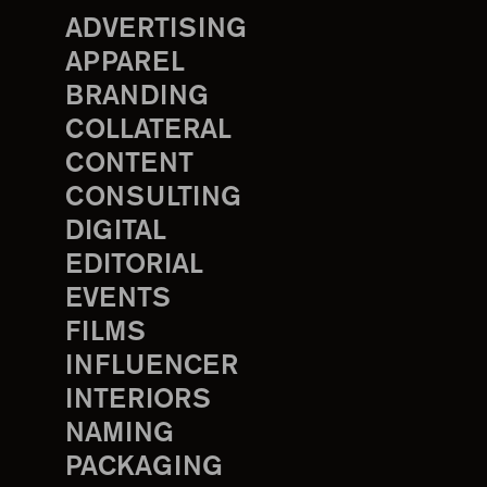
ADVERTISING
APPAREL
BRANDING
COLLATERAL
CONTENT
CONSULTING
DIGITAL
EDITORIAL
EVENTS
FILMS
INFLUENCER
INTERIORS
NAMING
PACKAGING