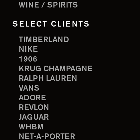
WINE / SPIRITS
SELECT CLIENTS
TIMBERLAND
NIKE
1906
KRUG CHAMPAGNE
RALPH LAUREN
VANS
ADORE
REVLON
JAGUAR
WHBM
NET-A-PORTER