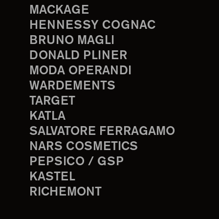
MACKAGE
HENNESSY COGNAC
BRUNO MAGLI
DONALD PLINER
MODA OPERANDI
WARDEMENTS
TARGET
KATLA
SALVATORE FERRAGAMO
NARS COSMETICS
PEPSICO / GSP
KASTEL
RICHEMONT