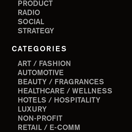
PRODUCT
RADIO
SOCIAL
STRATEGY
CATEGORIES
ART / FASHION
AUTOMOTIVE
BEAUTY / FRAGRANCES
HEALTHCARE / WELLNESS
HOTELS / HOSPITALITY
LUXURY
NON-PROFIT
RETAIL / E-COMM