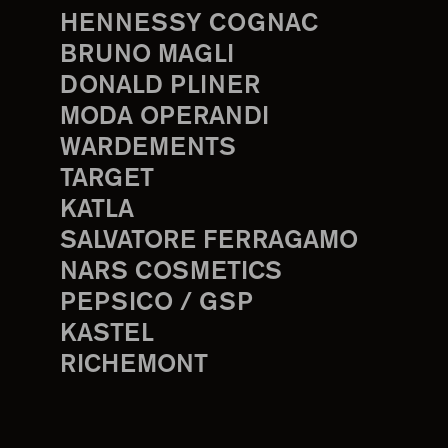
HENNESSY COGNAC
BRUNO MAGLI
DONALD PLINER
MODA OPERANDI
WARDEMENTS
TARGET
KATLA
SALVATORE FERRAGAMO
NARS COSMETICS
PEPSICO / GSP
KASTEL
RICHEMONT