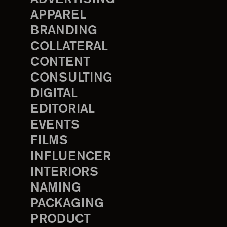
APPAREL
BRANDING
COLLATERAL
CONTENT
CONSULTING
DIGITAL
EDITORIAL
EVENTS
FILMS
INFLUENCER
INTERIORS
NAMING
PACKAGING
PRODUCT