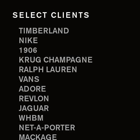
SELECT CLIENTS
TIMBERLAND
NIKE
1906
KRUG CHAMPAGNE
RALPH LAUREN
VANS
ADORE
REVLON
JAGUAR
WHBM
NET-A-PORTER
MACKAGE