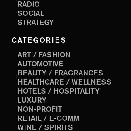
RADIO
SOCIAL
STRATEGY
CATEGORIES
ART / FASHION
AUTOMOTIVE
BEAUTY / FRAGRANCES
HEALTHCARE / WELLNESS
HOTELS / HOSPITALITY
LUXURY
NON-PROFIT
RETAIL / E-COMM
WINE / SPIRITS