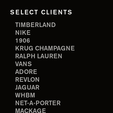
SELECT CLIENTS
TIMBERLAND
NIKE
1906
KRUG CHAMPAGNE
RALPH LAUREN
VANS
ADORE
REVLON
JAGUAR
WHBM
NET-A-PORTER
MACKAGE