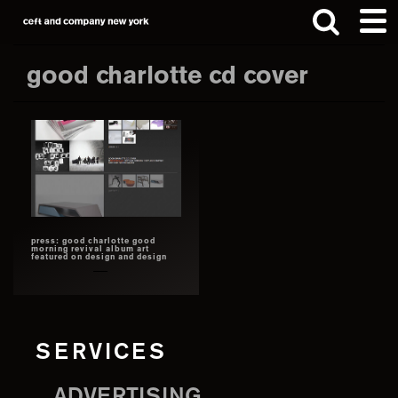
Skip
Skip
to
to
main
footer
good charlotte cd cover
content
Search
this
website
press: good charlotte good
morning revival album art
featured on design and design
SERVICES
ADVERTISING