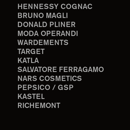
HENNESSY COGNAC
BRUNO MAGLI
DONALD PLINER
MODA OPERANDI
WARDEMENTS
TARGET
KATLA
SALVATORE FERRAGAMO
NARS COSMETICS
PEPSICO / GSP
KASTEL
RICHEMONT