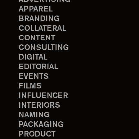
APPAREL
BRANDING
COLLATERAL
CONTENT
CONSULTING
DIGITAL
EDITORIAL
EVENTS
FILMS
INFLUENCER
INTERIORS
NAMING
PACKAGING
PRODUCT