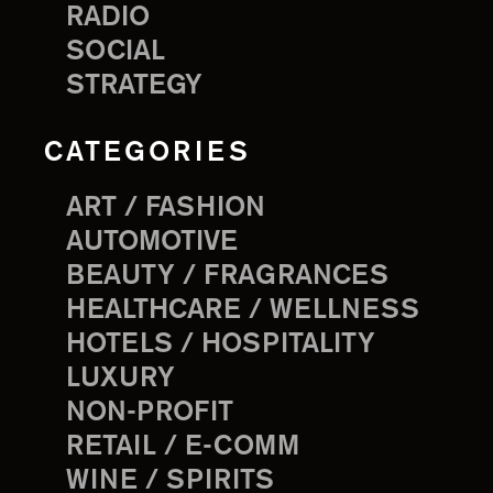
RADIO
SOCIAL
STRATEGY
CATEGORIES
ART / FASHION
AUTOMOTIVE
BEAUTY / FRAGRANCES
HEALTHCARE / WELLNESS
HOTELS / HOSPITALITY
LUXURY
NON-PROFIT
RETAIL / E-COMM
WINE / SPIRITS