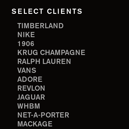
SELECT CLIENTS
TIMBERLAND
NIKE
1906
KRUG CHAMPAGNE
RALPH LAUREN
VANS
ADORE
REVLON
JAGUAR
WHBM
NET-A-PORTER
MACKAGE