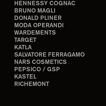
HENNESSY COGNAC
BRUNO MAGLI
DONALD PLINER
MODA OPERANDI
WARDEMENTS
TARGET
KATLA
SALVATORE FERRAGAMO
NARS COSMETICS
PEPSICO / GSP
KASTEL
RICHEMONT