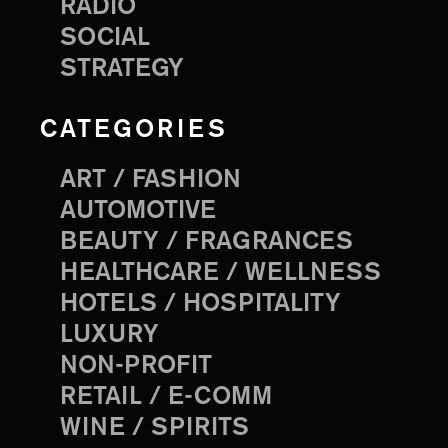
RADIO
SOCIAL
STRATEGY
CATEGORIES
ART / FASHION
AUTOMOTIVE
BEAUTY / FRAGRANCES
HEALTHCARE / WELLNESS
HOTELS / HOSPITALITY
LUXURY
NON-PROFIT
RETAIL / E-COMM
WINE / SPIRITS