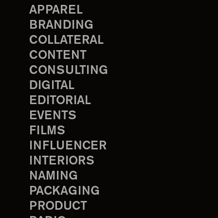
APPAREL
BRANDING
COLLATERAL
CONTENT
CONSULTING
DIGITAL
EDITORIAL
EVENTS
FILMS
INFLUENCER
INTERIORS
NAMING
PACKAGING
PRODUCT