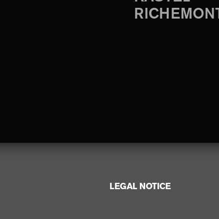
RICHEMON
LEGAL NOTICE