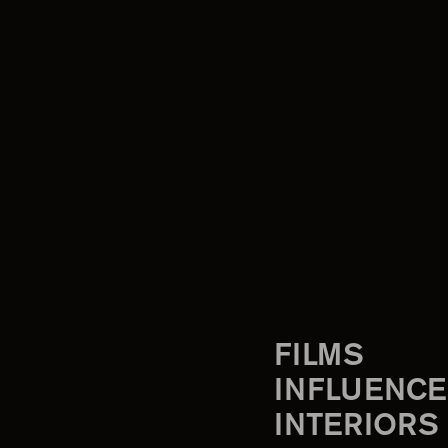
FILMS
INFLUENCE
INTERIORS