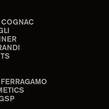
 COGNAC
GLI
INER
RANDI
TS
 FERRAGAMO
METICS
 GSP