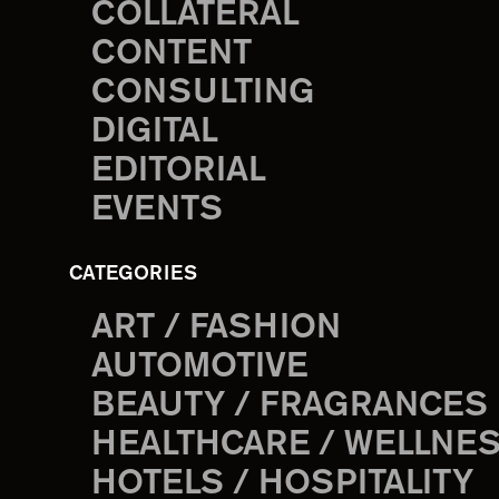
COLLATERAL
CONTENT
CONSULTING
DIGITAL
EDITORIAL
EVENTS
CATEGORIES
ART / FASHION
AUTOMOTIVE
BEAUTY / FRAGRANCES
HEALTHCARE / WELLNE
HOTELS / HOSPITALITY