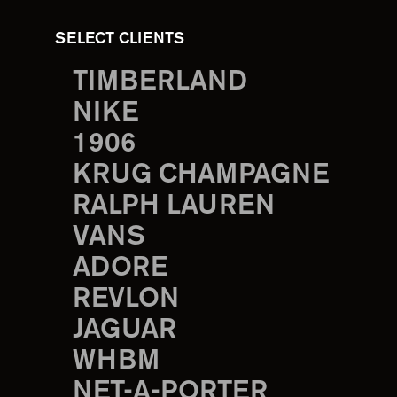
SELECT CLIENTS
TIMBERLAND
NIKE
1906
KRUG CHAMPAGNE
RALPH LAUREN
VANS
ADORE
REVLON
JAGUAR
WHBM
NET-A-PORTER