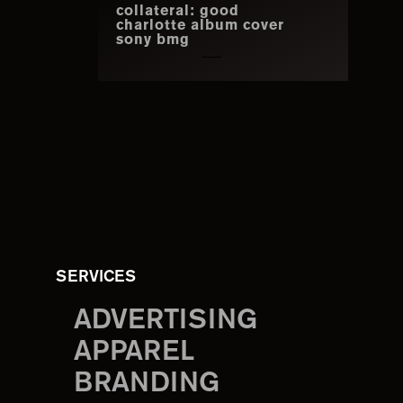
collateral: good
charlotte album cover
sony bmg
SERVICES
ADVERTISING
APPAREL
BRANDING