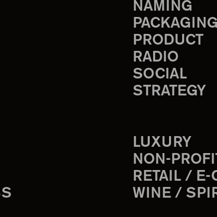
NAMING
PACKAGIN
PRODUCT
RADIO
SOCIAL
STRATEGY
LUXURY
NON-PROFI
RETAIL / E
SS
WINE / SPI