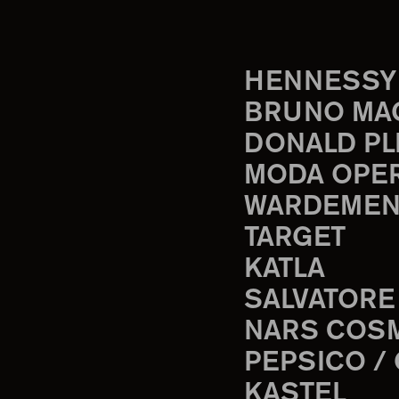
HENNESSY
BRUNO MA
DONALD PL
MODA OPE
WARDEMEN
TARGET
KATLA
SALVATORE
NARS COS
PEPSICO /
KASTEL