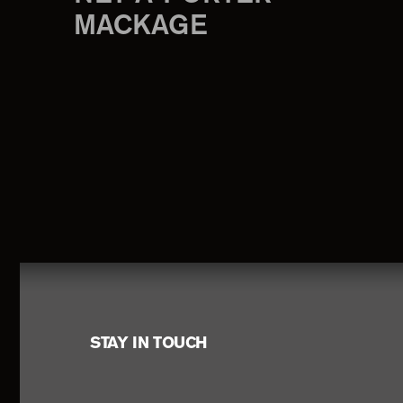
MACKAGE
Footer
STAY IN TOUCH