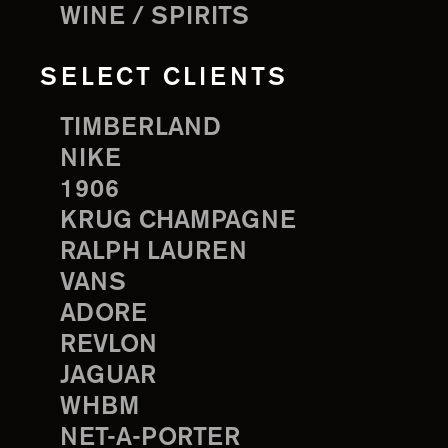
WINE / SPIRITS
SELECT CLIENTS
TIMBERLAND
NIKE
1906
KRUG CHAMPAGNE
RALPH LAUREN
VANS
ADORE
REVLON
JAGUAR
WHBM
NET-A-PORTER