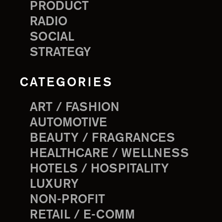
PRODUCT
RADIO
SOCIAL
STRATEGY
CATEGORIES
ART / FASHION
AUTOMOTIVE
BEAUTY / FRAGRANCES
HEALTHCARE / WELLNESS
HOTELS / HOSPITALITY
LUXURY
NON-PROFIT
RETAIL / E-COMM