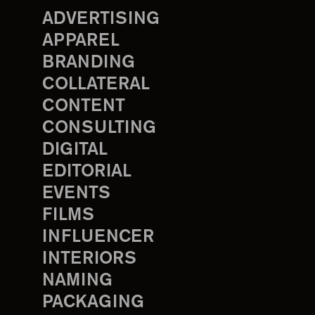
ADVERTISING
APPAREL
BRANDING
COLLATERAL
CONTENT
CONSULTING
DIGITAL
EDITORIAL
EVENTS
FILMS
INFLUENCER
INTERIORS
NAMING
PACKAGING