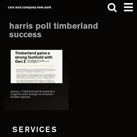
Skip
Skip
to
to
main
footer
harris poll timberland
content
success
Search
this
website
press: timberland boasted a
significant bump in overall
brand equity
SERVICES