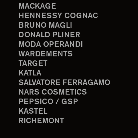
MACKAGE
HENNESSY COGNAC
BRUNO MAGLI
DONALD PLINER
MODA OPERANDI
WARDEMENTS
TARGET
KATLA
SALVATORE FERRAGAMO
NARS COSMETICS
PEPSICO / GSP
KASTEL
RICHEMONT