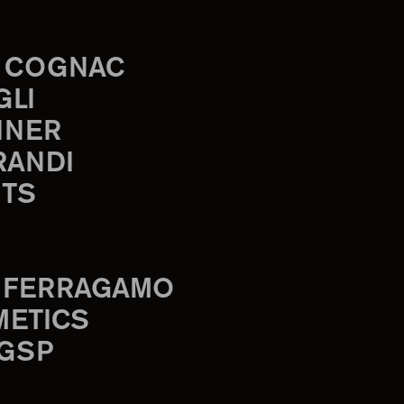
 COGNAC
GLI
INER
RANDI
TS
 FERRAGAMO
METICS
 GSP