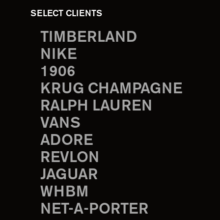
SELECT CLIENTS
TIMBERLAND
NIKE
1906
KRUG CHAMPAGNE
RALPH LAUREN
VANS
ADORE
REVLON
JAGUAR
WHBM
NET-A-PORTER