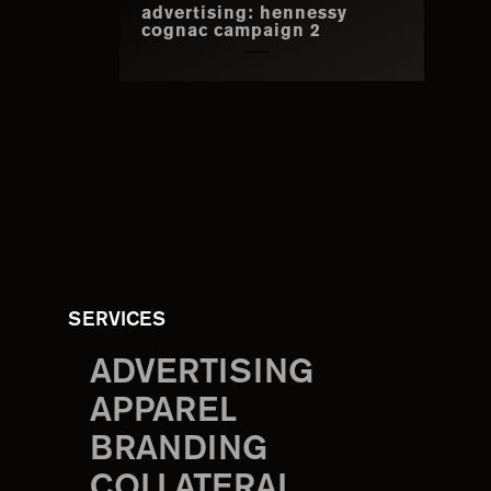
advertising: hennessy
cognac campaign 2
SERVICES
ADVERTISING
APPAREL
BRANDING
COLLATERAL