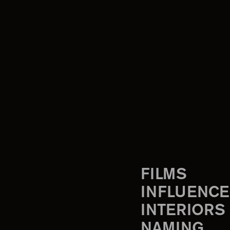
FILMS
INFLUENCE
INTERIORS
NAMING