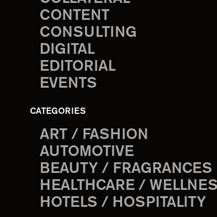
CONTENT
CONSULTING
DIGITAL
EDITORIAL
EVENTS
CATEGORIES
ART / FASHION
AUTOMOTIVE
BEAUTY / FRAGRANCES
HEALTHCARE / WELLNE
HOTELS / HOSPITALITY