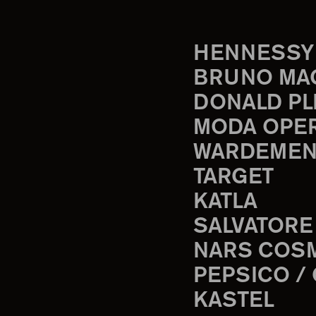
HENNESSY
BRUNO MA
DONALD PL
MODA OPE
WARDEMEN
TARGET
KATLA
SALVATORE
NARS COS
PEPSICO /
KASTEL