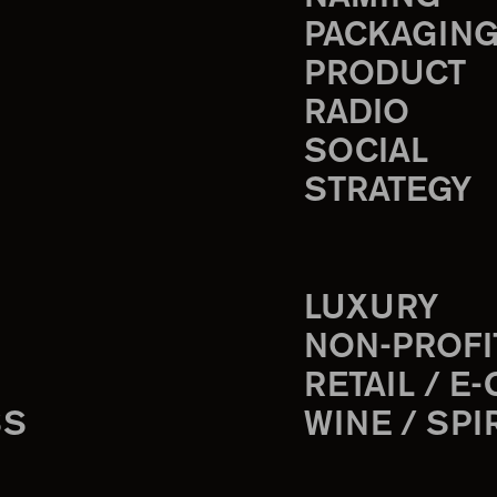
PACKAGIN
PRODUCT
RADIO
SOCIAL
STRATEGY
LUXURY
NON-PROFI
RETAIL / E
SS
WINE / SPI