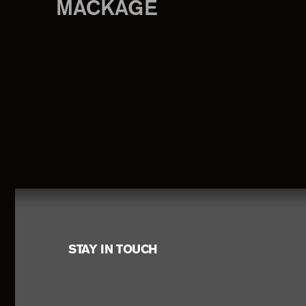
MACKAGE
Footer
STAY IN TOUCH