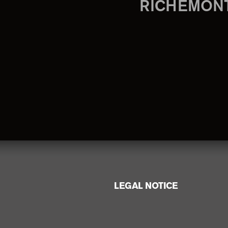
RICHEMON
LEGAL NOTICE