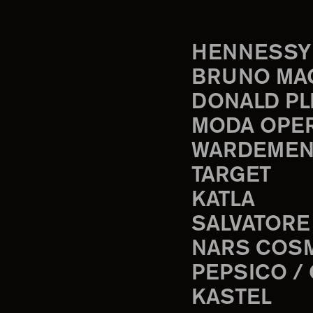
HENNESSY
BRUNO MA
DONALD PL
MODA OPE
WARDEMEN
TARGET
KATLA
SALVATORE
NARS COS
PEPSICO /
KASTEL