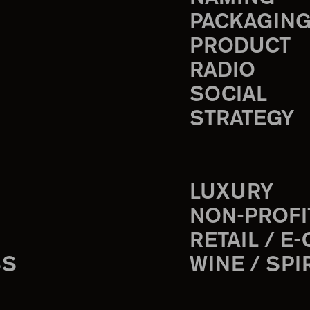
PACKAGIN
PRODUCT
RADIO
SOCIAL
STRATEGY
LUXURY
NON-PROFI
RETAIL / E
SS
WINE / SPI