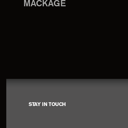
MACKAGE
Footer
STAY IN TOUCH