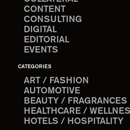
CONTENT
CONSULTING
DIGITAL
EDITORIAL
EVENTS
CATEGORIES
ART / FASHION
AUTOMOTIVE
BEAUTY / FRAGRANCES
HEALTHCARE / WELLNE
HOTELS / HOSPITALITY