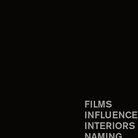
FILMS
INFLUENCE
INTERIORS
NAMING