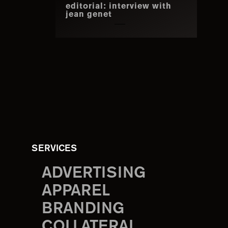
editorial: interview with
jean genet
SERVICES
ADVERTISING
APPAREL
BRANDING
COLLATERAL