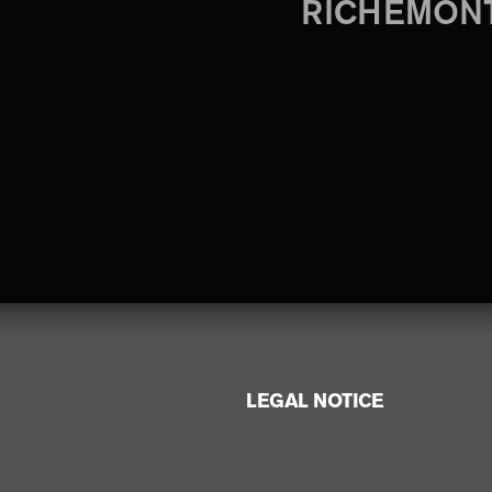
RICHEMON
LEGAL NOTICE