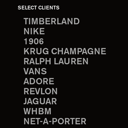
SELECT CLIENTS
TIMBERLAND
NIKE
1906
KRUG CHAMPAGNE
RALPH LAUREN
VANS
ADORE
REVLON
JAGUAR
WHBM
NET-A-PORTER