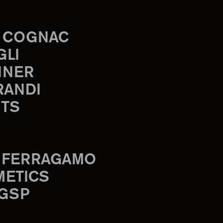
 COGNAC
GLI
INER
RANDI
TS
 FERRAGAMO
METICS
 GSP