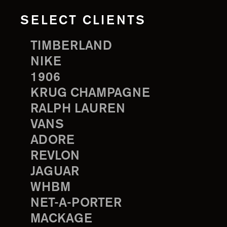
SELECT CLIENTS
TIMBERLAND
NIKE
1906
KRUG CHAMPAGNE
RALPH LAUREN
VANS
ADORE
REVLON
JAGUAR
WHBM
NET-A-PORTER
MACKAGE