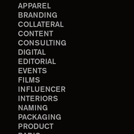
APPAREL
BRANDING
COLLATERAL
CONTENT
CONSULTING
DIGITAL
EDITORIAL
EVENTS
FILMS
INFLUENCER
INTERIORS
NAMING
PACKAGING
PRODUCT