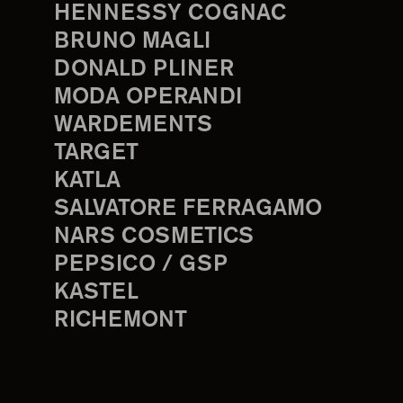
HENNESSY COGNAC
BRUNO MAGLI
DONALD PLINER
MODA OPERANDI
WARDEMENTS
TARGET
KATLA
SALVATORE FERRAGAMO
NARS COSMETICS
PEPSICO / GSP
KASTEL
RICHEMONT