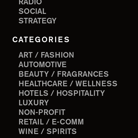
RADIO
SOCIAL
STRATEGY
CATEGORIES
ART / FASHION
AUTOMOTIVE
BEAUTY / FRAGRANCES
HEALTHCARE / WELLNESS
HOTELS / HOSPITALITY
LUXURY
NON-PROFIT
RETAIL / E-COMM
WINE / SPIRITS