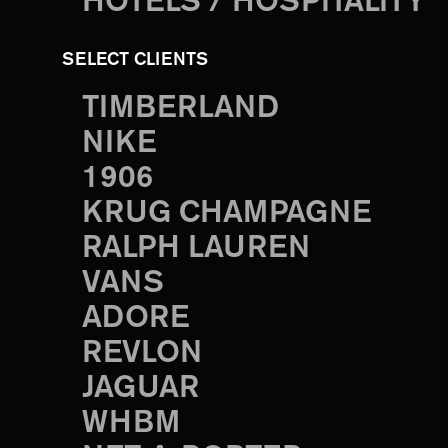
HOTELS / HOSPITALITY
SELECT CLIENTS
TIMBERLAND
NIKE
1906
KRUG CHAMPAGNE
RALPH LAUREN
VANS
ADORE
REVLON
JAGUAR
WHBM