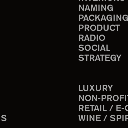
NAMING
PACKAGIN
PRODUCT
RADIO
SOCIAL
STRATEGY
LUXURY
NON-PROFI
RETAIL / E
SS
WINE / SPI