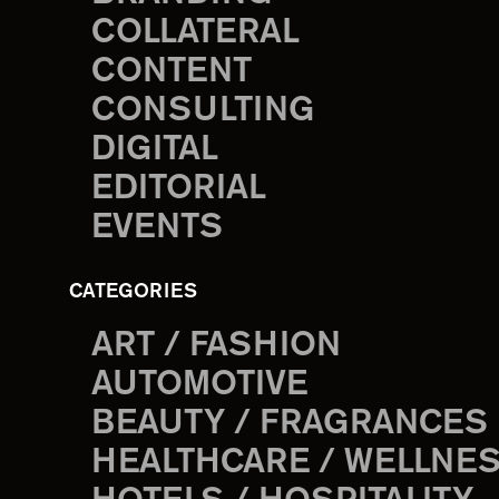
COLLATERAL
CONTENT
CONSULTING
DIGITAL
EDITORIAL
EVENTS
CATEGORIES
ART / FASHION
AUTOMOTIVE
BEAUTY / FRAGRANCES
HEALTHCARE / WELLNE