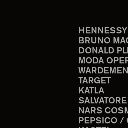
HENNESSY
BRUNO MA
DONALD PL
MODA OPE
WARDEMEN
TARGET
KATLA
SALVATORE
NARS COS
PEPSICO /