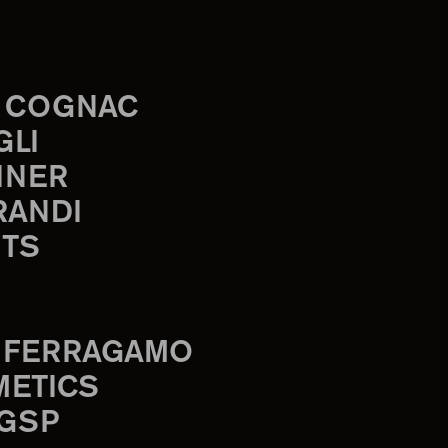
 COGNAC
GLI
INER
RANDI
TS
 FERRAGAMO
METICS
 GSP