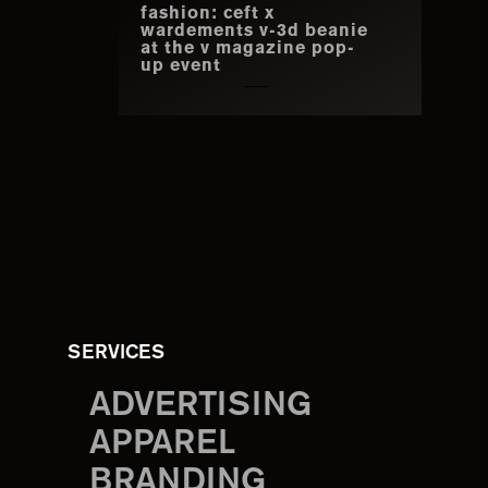
fashion: ceft x
wardements v-3d beanie
at the v magazine pop-
up event
SERVICES
ADVERTISING
APPAREL
BRANDING