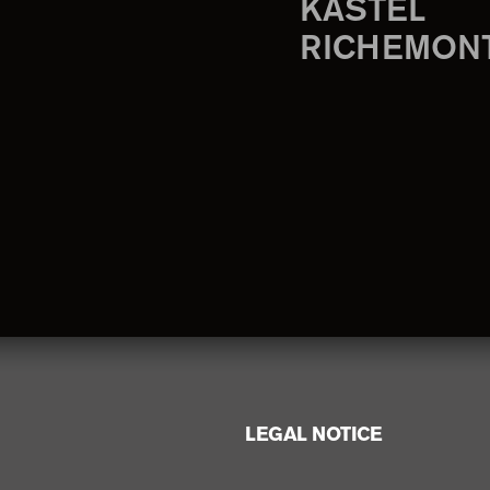
KASTEL
RICHEMON
LEGAL NOTICE