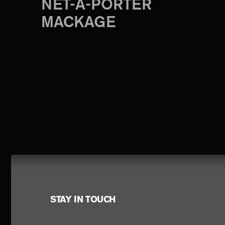
NET-A-PORTER
MACKAGE
Footer
STAY IN TOUCH