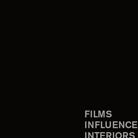
FILMS
INFLUENCE
INTERIORS